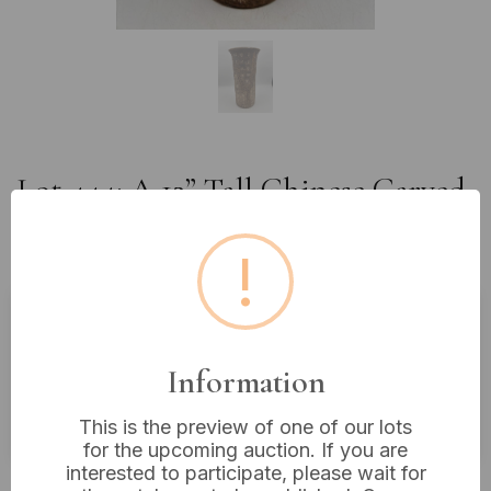
Lot 444: A 12” Tall Chinese Carved
Pottery Vase with Calligraphy and
Textured Surface
!
Estimated price:
£20 - £40
Information
Buyer's Premium:
18%
VAT: 20% on commission only
This is the preview of one of our lots
for the upcoming auction. If you are
interested to participate, please wait for
£22
Sold for: