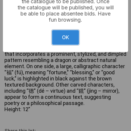
the catalogue to be published. Once
the catalogue will be published, you will
be able to place absentee bids. Have
fun browsing.
A tall, cylindrical ceramic vessel, likely a vase or
brush pot, crafted from a dark brown, unglazed or
matte-finished earthenware or stoneware. Its
OK
exterior is extensively decorated with deeply carved
Chinese characters, forming a textured surface
that incorporates a prominent, stylized, and dimpled
pattern resembling a dragon or abstract natural
element. On one side, a large, calligraphic character
“福” (fú), meaning “fortune,” “blessing,” or “good
luck,” is highlighted in black against the brown
textured background. Other carved characters,
including “德” (dé – virtue) and “鏡” (jìng – mirror),
appear to form a continuous text, suggesting
poetry or a philosophical passage.
Height: 12”
Share this lot: