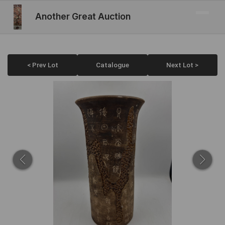
Another Great Auction
< Prev Lot
Catalogue
Next Lot >