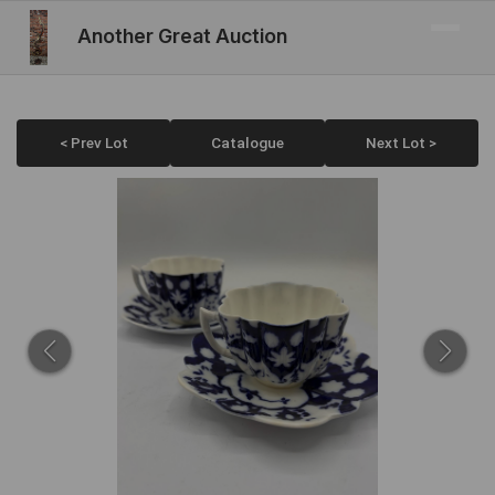
Another Great Auction
< Prev Lot
Catalogue
Next Lot >