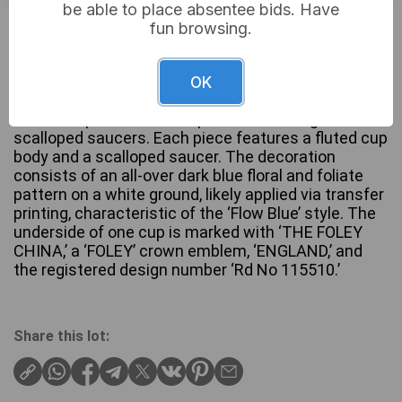
be able to place absentee bids. Have
£10
Sold for:
fun browsing.
OK
A pair of late 19th Century Foley China ‘Normandy’
Flow Blue porcelain teacups and matching
scalloped saucers. Each piece features a fluted cup
body and a scalloped saucer. The decoration
consists of an all-over dark blue floral and foliate
pattern on a white ground, likely applied via transfer
printing, characteristic of the ‘Flow Blue’ style. The
underside of one cup is marked with ‘THE FOLEY
CHINA,’ a ‘FOLEY’ crown emblem, ‘ENGLAND,’ and
the registered design number ‘Rd No 115510.’
Share this lot: