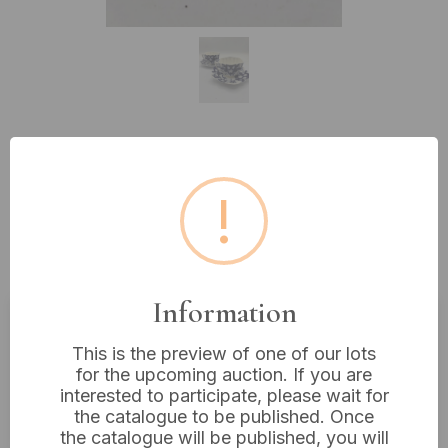
Lot 296: A Pair of Late 19th
!
Century Foley China 'Normandy'
Flow Blue Porcelain Teacups and
Saucers
Information
Estimated price:
£20 - £40
This is the preview of one of our lots
for the upcoming auction. If you are
Buyer's Premium:
18%
interested to participate, please wait for
VAT: 20% on commission only
the catalogue to be published. Once
the catalogue will be published, you will