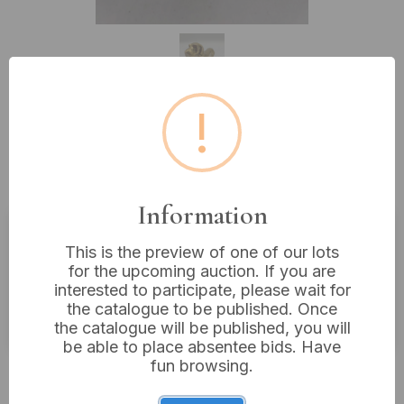
!
Lot 295: A Vintage Brass
Dachshund Figurine, 6" Long
Information
This is the preview of one of our lots
Estimated price:
£20 - £40
for the upcoming auction. If you are
Buyer's Premium:
18%
interested to participate, please wait for
the catalogue to be published. Once
VAT: 20% on commission only
the catalogue will be published, you will
be able to place absentee bids. Have
fun browsing.
£14
Sold for: