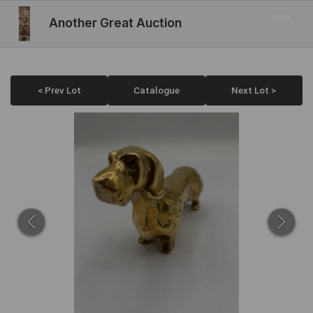
Another Great Auction
< Prev Lot
Catalogue
Next Lot >