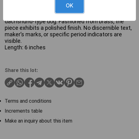
OK
A golden-toned metallic figurine depicting a stylized
dachshund-type dog. Fashioned from brass, the
piece exhibits a polished finish. No discernible text,
maker’s marks, or specific period indicators are
visible.
Length: 6 inches
Share this lot:
Terms and conditions
Increments table
Make an inquiry about this item