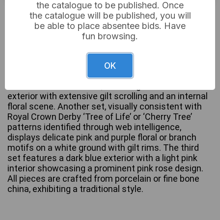
the catalogue to be published. Once
£18
Sold for:
the catalogue will be published, you will
be able to place absentee bids. Have
fun browsing.
This lot comprises three teacup and saucer sets.
One set is clearly marked “AYNSLEY, EST. 1775,
OK
MADE IN ENGLAND, FINE BONE CHINA” on the
underside of the saucer, featuring a cobalt blue
exterior with extensive gilt scrolling and an internal
floral scene. Another set, visually consistent with
Royal Crown Derby ‘Tree of Life’ or ‘Cherry Tree’
patterns identified through web intelligence,
displays delicate pink and purple floral or branch
motifs on a white ground with gilt rims. The third
set features a dark blue exterior with a light pink
interior showcasing a prominent pink rose design.
All pieces are crafted from porcelain or fine bone
china, exhibiting a traditional style.