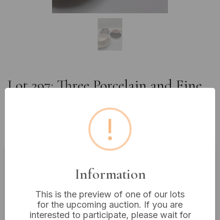
Lot 297: Three Porcelain and Fine
Bone China Teacup and Saucer
Sets, including Aynsley and Royal
!
Crown Derby
Information
Estimated price:
£20 - £40
Buyer's Premium:
18%
This is the preview of one of our lots
VAT: 20% on commission only
for the upcoming auction. If you are
interested to participate, please wait for