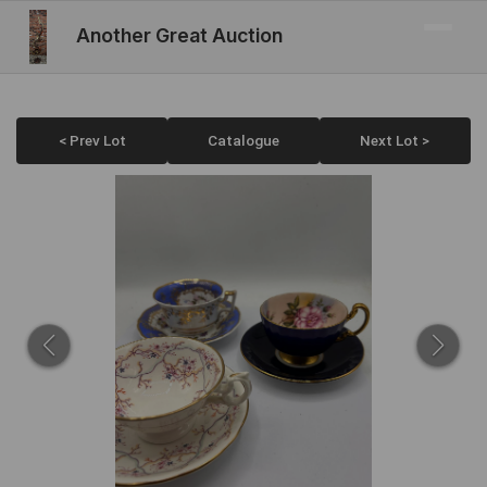
Another Great Auction
< Prev Lot
Catalogue
Next Lot >