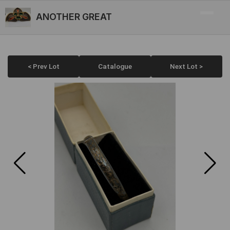
ANOTHER GREAT
< Prev Lot
Catalogue
Next Lot >