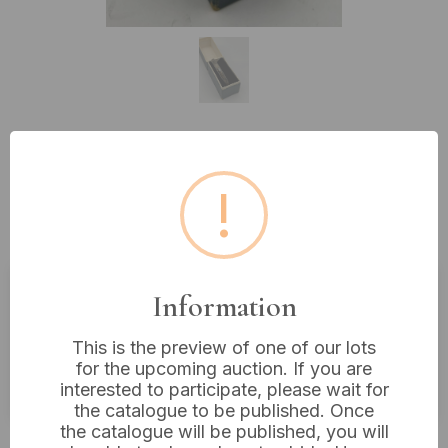
Lot 240: A Vintage Sterling Silver
!
Floral Engraved Hinged Bangle
Bracelet
Information
Estimated price:
£10 - £20
This is the preview of one of our lots
Buyer's Premium:
18%
for the upcoming auction. If you are
VAT: 20% on commission only
interested to participate, please wait for
the catalogue to be published. Once
the catalogue will be published, you will
£16
Sold for: