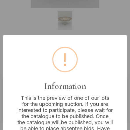
Lot 239: Noritake Polychrome
!
Enamel and Gilt Decorated Footed
Centerpiece Bowl, 10” Diameter
Information
Estimated price:
£10 - £20
This is the preview of one of our lots
Buyer's Premium:
18%
for the upcoming auction. If you are
interested to participate, please wait for
VAT: 20% on commission only
the catalogue to be published. Once
the catalogue will be published, you will
£8
Sold for:
be able to place absentee bids. Have