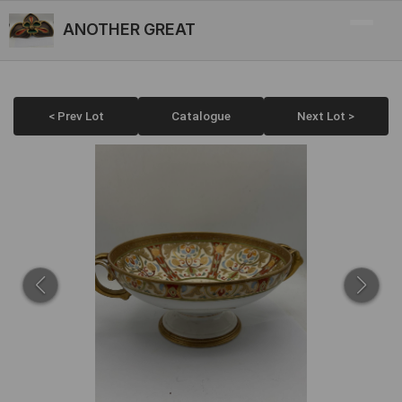
ANOTHER GREAT
< Prev Lot
Catalogue
Next Lot >