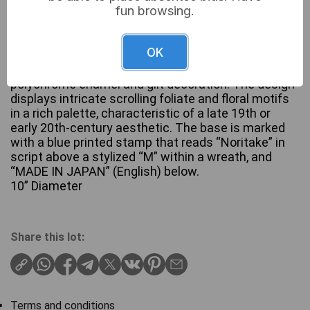
fun browsing.
OK
An ornate porcelain footed bowl by Noritake,
featuring two gilt-finished handles and extensive
polychrome enamel and gilt decoration. The design
displays intricate scrolling foliate and floral motifs
in a rich palette, characteristic of a late 19th or
early 20th-century aesthetic. The base is marked
with a blue printed stamp that reads “Noritake” in
script above a stylized “M” within a wreath, and
“MADE IN JAPAN” (English) below.
10” Diameter
Share this lot:
Terms and conditions