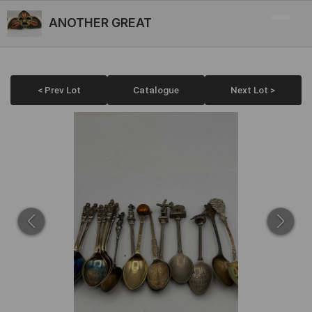
ANOTHER GREAT
< Prev Lot
Catalogue
Next Lot >