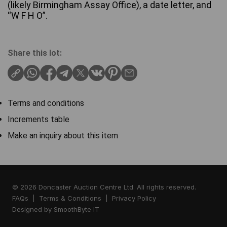
(likely Birmingham Assay Office), a date letter, and
“W F H O”.
Share this lot:
Terms and conditions
Increments table
Make an inquiry about this item
© 2026 Doncaster Auction Centre Ltd. All rights reserved.
FAQs
|
Terms & Conditions
|
Privacy Policy
Designed by
SmoothByte IT