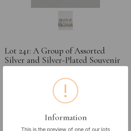
Lot 241: A Group of Assorted
Silver and Silver-Plated Souvenir
Spoons
!
Estimated price:
£10 - £20
Buyer's Premium:
18%
VAT: 20% on commission only
Information
£10
Sold for:
This is the preview of one of our lots