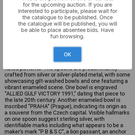
for the upcoming auction. If you are
interested to participate, please wait for
the catalogue to be published. Once
the catalogue will be published, you will
A group of approximately twelve assorted
be able to place absentee bids. Have
decorative spoons, primarily styled as souvenir or
fun browsing.
collectible items. The collection features a range of
figural, architectural, and ornate designs on their
handles, including classical figures, a lion rampant, a
OK
windmill, a hedgehog, a bird, and a prominent orange
spherical finial. Some stems exhibit twisted or
fluted patterns. The spoons are predominantly
crafted from silver or silver-plated metal, with some
showcasing gilt-washed bowls and one featuring a
vibrant enameled scene. One bowl is engraved
“ALLIED GULF VICTORY 1991,” dating that piece to
the late 20th century. Another enameled bowl is
inscribed “PRAHA” (Prague), indicating its origin as
a souvenir from the Czech capital. Visible hallmarks
on one spoon suggest sterling silver, with
identifiable marks including what appears to be a
maker’s mark “P B & S C”, a lion passant, an anchor