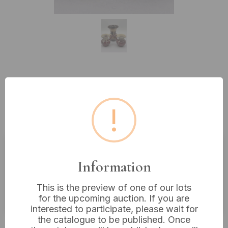
Lot 194: Three West German Mid-
Century 'Cranberry Lava' Drip
!
Glaze Pottery Vessels
Estimated price:
£10 - £20
Information
Buyer's Premium:
18%
This is the preview of one of our lots
VAT: 20% on commission only
for the upcoming auction. If you are
interested to participate, please wait for
the catalogue to be published. Once
£10
Sold for: