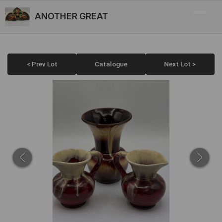
ANOTHER GREAT
< Prev Lot
Catalogue
Next Lot >