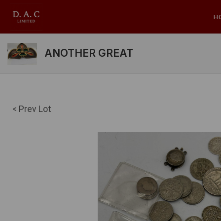
H
ANOTHER GREAT
< Prev Lot