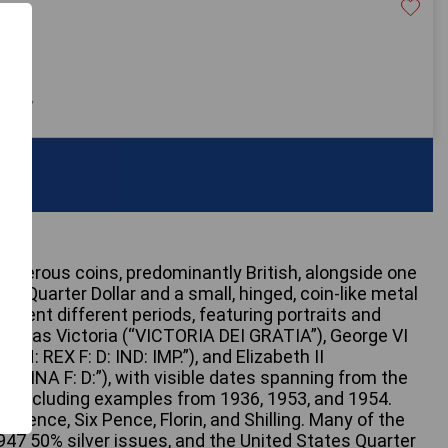
£300
 only
umerous coins, predominantly British, alongside one
ty Quarter Dollar and a small, hinged, coin-like metal
present different periods, featuring portraits and
uch as Victoria (“VICTORIA DEI GRATIA”), George VI
N: REX F: D: IND: IMP.”), and Elizabeth II
EGINA F: D:”), with visible dates spanning from the
ry, including examples from 1936, 1953, and 1954.
Pence, Six Pence, Florin, and Shilling. Many of the
-1947 50% silver issues, and the United States Quarter