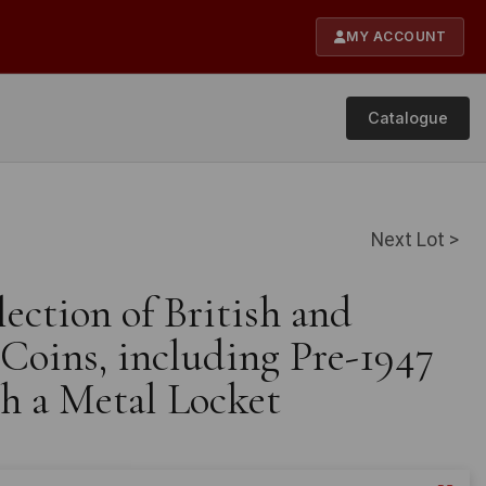
MY ACCOUNT
Catalogue
Next Lot >
lection of British and
 Coins, including Pre-1947
th a Metal Locket