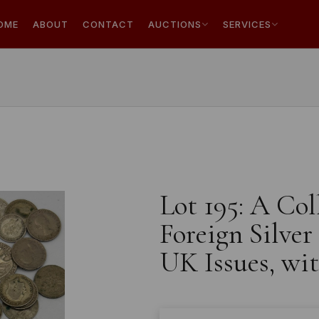
OME
ABOUT
CONTACT
AUCTIONS
SERVICES
Lot 195: A Col
Foreign Silver
UK Issues, wi