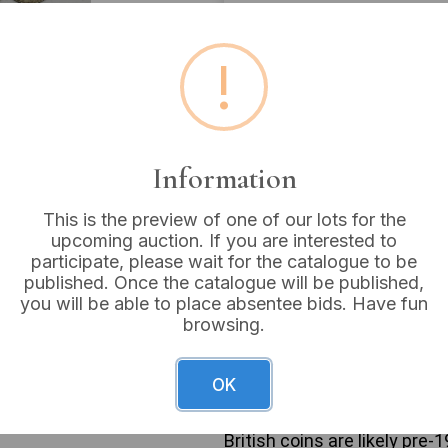
Estimated price:
£150 - 
!
Buyer's Premium:
18%
VAT: 20% on commission
Information
Sold for:
£28
This is the preview of one of our lots for the
upcoming auction. If you are interested to
participate, please wait for the catalogue to be
This collection comprises n
published. Once the catalogue will be published,
United States Standing Liber
you will be able to place absentee bids. Have fun
locket. The British coins re
browsing.
inscriptions for monarchs s
(“GEORGIVS VI D: G: BRITT: OM
(“ELIZABETH II DEI GRATIA R
OK
late 19th to mid-20th centu
Denominations include Three 
British coins are likely pre