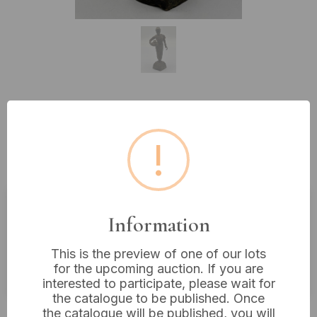
Lot 193: Patinated Bronze or Brass
Figure of a Southeast Asian Water
!
Carrier
Information
Estimated price:
£20 - £40
Buyer's Premium:
18%
This is the preview of one of our lots
for the upcoming auction. If you are
VAT: 20% on commission only
interested to participate, please wait for
the catalogue to be published. Once
£14
Sold for:
the catalogue will be published, you will