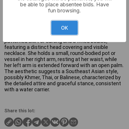
be able to place absentee bids. Have
fun browsing.
A standing metal figurine, likely patinated bronze or
OK
brass, depicting a female figure poised on a square,
tiered base. The figure is clad in a long, intricately
patterned skirt or sarong and a fitted bodice,
featuring a distinct head covering and visible
necklace. She holds a small, round-bodied pot or
vessel in her right arm, resting at her waist, while
her left arm is extended forward with an open palm.
The aesthetic suggests a Southeast Asian style,
possibly Khmer, Thai, or Balinese, characterized by
the detailed attire and graceful stance, consistent
with a water carrier.
Share this lot: