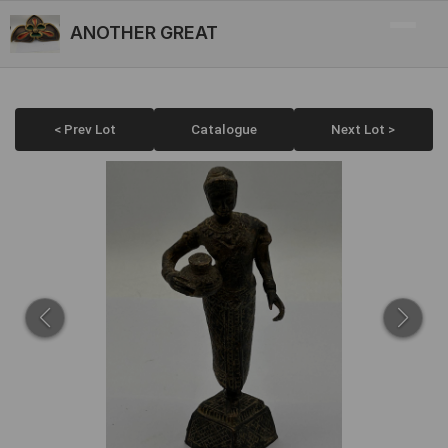
ANOTHER GREAT
< Prev Lot
Catalogue
Next Lot >