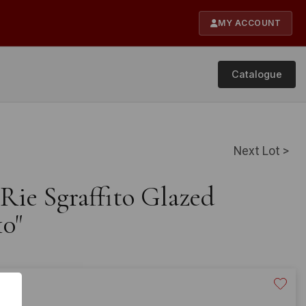
MY ACCOUNT
Catalogue
Next Lot >
 Rie Sgraffito Glazed
10"
40