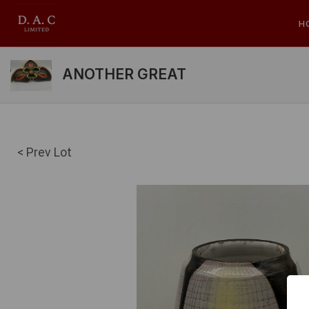
H
ANOTHER GREAT
< Prev Lot