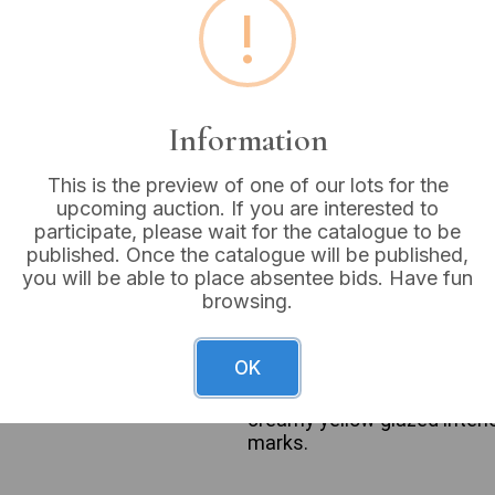
!
Buyer's Premium:
18%
VAT: 20% on commission
Information
Sold for:
£90
This is the preview of one of our lots for the
upcoming auction. If you are interested to
participate, please wait for the catalogue to be
published. Once the catalogue will be published,
A Lucie Rie sgraffito glaze
you will be able to place absentee bids. Have fun
distinct unglazed foot rim.
browsing.
comprised of a fine reddish
accented by broad, irregular
yellow vertical panel. The m
OK
stoneware, with the expose
glossy glaze exhibits visibl
creamy yellow glazed interio
marks.