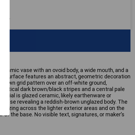
 only
d ceramic vase with an ovoid body, a wide mouth, and a
 Its surface features an abstract, geometric decoration
-brown grid pattern over an off-white ground,
 vertical dark brown/black stripes and a central pale
aterial is glazed ceramic, likely earthenware or
d base revealing a reddish-brown unglazed body. The
e crazing across the lighter exterior areas and on the
r of the base. No visible text, signatures, or maker’s