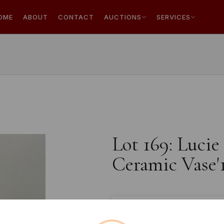
OME
ABOUT
CONTACT
AUCTIONS
SERVICES
Lot 169: Lucie
Ceramic Vase'
Estimated price:
£20 - £