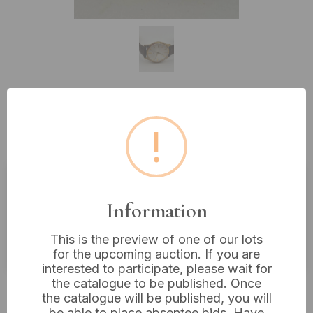
Lot 168: Seiko Sportsmatic Men's
!
Gold-Tone Automatic Wristwatch
Estimated price:
£60 - £80
Information
Buyer's Premium:
18%
This is the preview of one of our lots
VAT: 20% on commission only
for the upcoming auction. If you are
interested to participate, please wait for
the catalogue to be published. Once
£33
Sold for:
the catalogue will be published, you will
be able to place absentee bids. Have