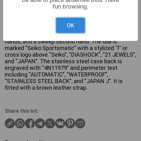
fun browsing.
A Seiko Sportsmatic men’s automatic wristwatch.
This vintage gold-tone timepiece features a round
OK
case and a silver-white dial with applied gold-tone
baton hour markers, matching dauphine-style
hands, and a sweep second hand. The dial is
marked “Seiko Sportsmatic” with a stylized ‘T’ or
cross logo above “Seiko”, “DIASHOCK”, “21 JEWELS”,
and “JAPAN”. The stainless steel case back is
engraved with “4N11979” and perimeter text
including “AUTOMATIC”, “WATERPROOF”,
“STAINLESS STEEL BACK”, and “JAPAN J”. It is
fitted with a brown leather strap.
Share this lot: