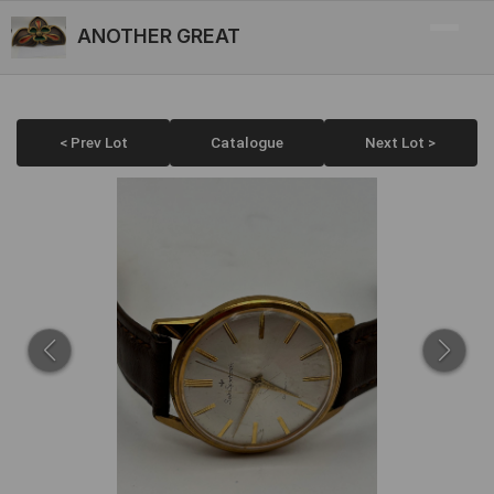
ANOTHER GREAT
< Prev Lot
Catalogue
Next Lot >