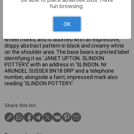
fun browsing.
A studio pottery vase by Janet Upton for Slindon
Pottery, featuring a bulbous body and a tall, narrow,
OK
ridged neck. The exterior is finished with an earthy
brown and tan glaze, exhibiting visible horizontal
wheel marks, and is adorned with an expressive,
drippy abstract pattern in black and creamy white
on the shoulder area. The base bears a printed label
identifying it as ‘JANET UPTON. SLINDON
POTTERY,’ with an address in ‘SLINDON. Nr
ARUNDEL SUSSEX BN18 0RP’ and a telephone
number, alongside a faint, impressed mark also
reading ‘SLINDON POTTERY.’
Share this lot: