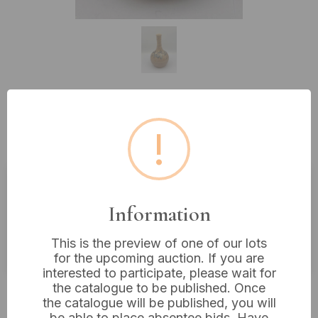
Lot 170: Janet Upton for Slindon
!
Pottery, A Studio Pottery Vase 9"
Estimated price:
£20 - £40
Information
Buyer's Premium:
18%
This is the preview of one of our lots
VAT: 20% on commission only
for the upcoming auction. If you are
interested to participate, please wait for
the catalogue to be published. Once
£14
Sold for:
the catalogue will be published, you will
be able to place absentee bids. Have