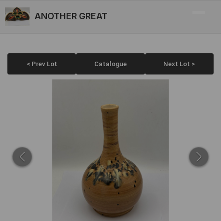
ANOTHER GREAT
< Prev Lot
Catalogue
Next Lot >