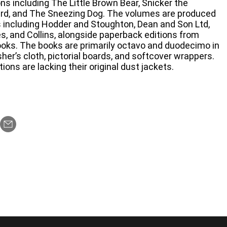
ons including The Little Brown Bear, Snicker the
rd, and The Sneezing Dog. The volumes are produced
rs including Hodder and Stoughton, Dean and Son Ltd,
, and Collins, alongside paperback editions from
oks. The books are primarily octavo and duodecimo in
sher’s cloth, pictorial boards, and softcover wrappers.
ions are lacking their original dust jackets.