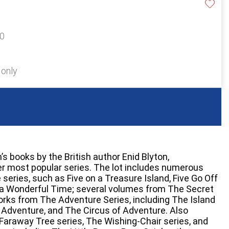
20
 only
n’s books by the British author Enid Blyton,
r most popular series. The lot includes numerous
series, such as Five on a Treasure Island, Five Go Off
e a Wonderful Time; several volumes from The Secret
orks from The Adventure Series, including The Island
 Adventure, and The Circus of Adventure. Also
 Faraway Tree series, The Wishing-Chair series, and