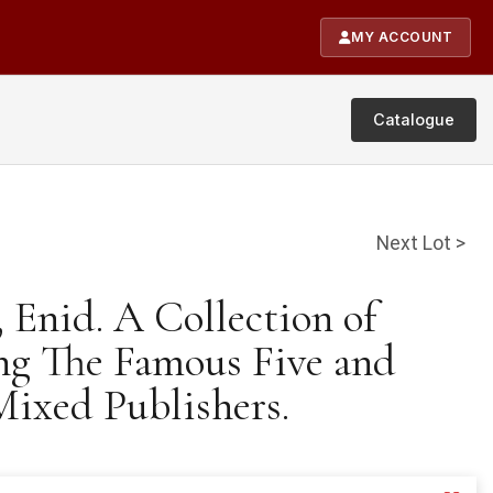
MY ACCOUNT
Catalogue
Next Lot >
, Enid. A Collection of
ng The Famous Five and
Mixed Publishers.