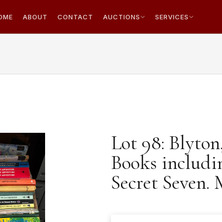
OME
ABOUT
CONTACT
AUCTIONS
SERVICES
Lot 98: Blyton
Books includi
Secret Seven. 