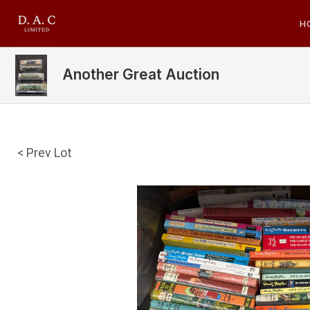
H
Another Great Auction
< Prev Lot