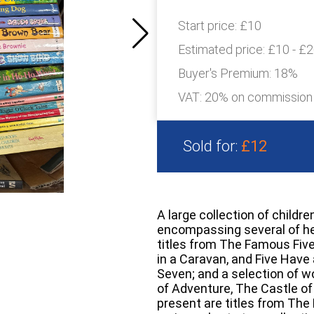
Start price:
£10
Estimated price:
£10 - £
Buyer's Premium:
18%
VAT: 20% on commission
Sold for:
£12
A large collection of childre
encompassing several of he
titles from The Famous Five 
in a Caravan, and Five Hav
Seven; and a selection of w
of Adventure, The Castle of
present are titles from The