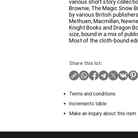
various short story collecti
Brownie, The Magic Snow Bi
by various British publishe
Methuen, Macmillan, Newnes
Knight Books and Dragon Bo
size, bound in a mix of publi
Most of the cloth-bound edit
Share this lot:
Terms and conditions
Increments table
Make an inquiry about this item