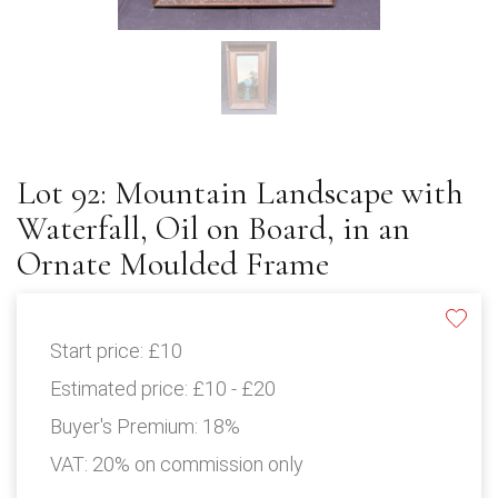
Lot 92: Mountain Landscape with
Waterfall, Oil on Board, in an
Ornate Moulded Frame
Start price:
£10
Estimated price:
£10 - £20
Buyer's Premium:
18%
VAT: 20% on commission only