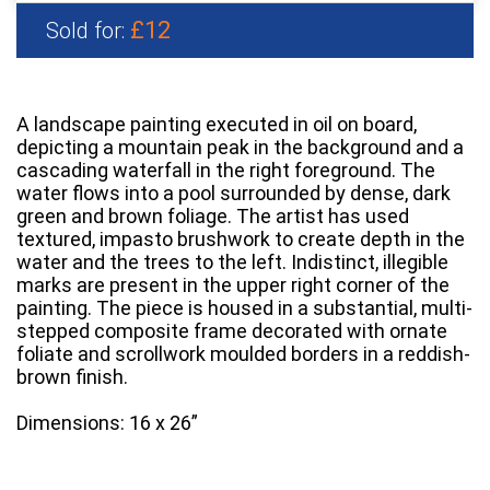
£12
Sold for:
A landscape painting executed in oil on board,
depicting a mountain peak in the background and a
cascading waterfall in the right foreground. The
water flows into a pool surrounded by dense, dark
green and brown foliage. The artist has used
textured, impasto brushwork to create depth in the
water and the trees to the left. Indistinct, illegible
marks are present in the upper right corner of the
painting. The piece is housed in a substantial, multi-
stepped composite frame decorated with ornate
foliate and scrollwork moulded borders in a reddish-
brown finish.
Dimensions: 16 x 26”