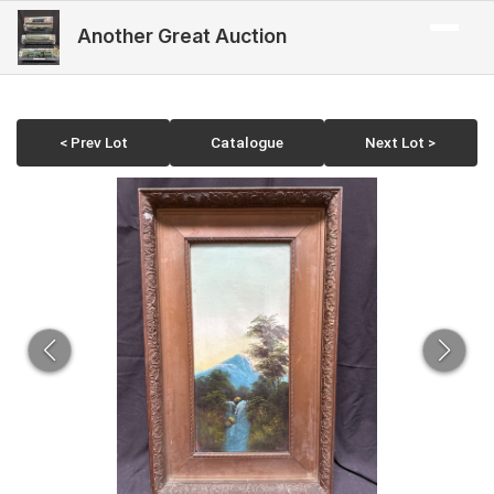
Another Great Auction
< Prev Lot
Catalogue
Next Lot >