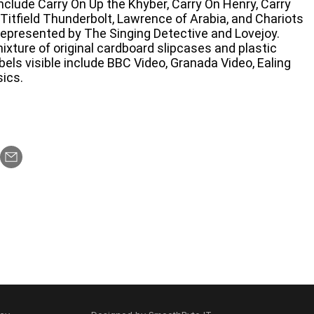
include Carry On Up the Khyber, Carry On Henry, Carry
Titfield Thunderbolt, Lawrence of Arabia, and Chariots
 represented by The Singing Detective and Lovejoy.
ixture of original cardboard slipcases and plastic
abels visible include BBC Video, Granada Video, Ealing
ics.