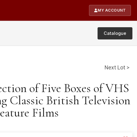
MY ACCOUNT
Catalogue
Next Lot >
ection of Five Boxes of VHS
g Classic British Television
eature Films