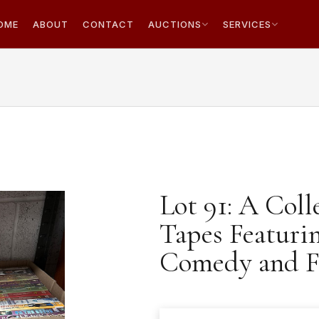
OME
ABOUT
CONTACT
AUCTIONS
SERVICES
Lot 91: A Coll
Tapes Featurin
Comedy and F