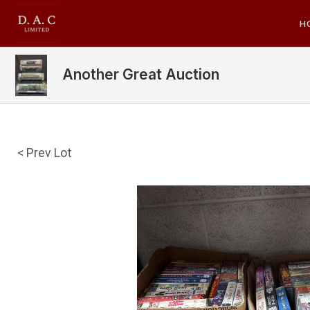
H
Another Great Auction
< Prev Lot