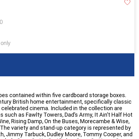
20
 only
apes contained within five cardboard storage boxes.
tury British home entertainment, specifically classic
 celebrated cinema. Included in the collection are
s such as Fawlty Towers, Dad’s Army, It Ain’t Half Hot
ine, Rising Damp, On the Buses, Morecambe & Wise,
The variety and stand-up category is represented by
syth, Jimmy Tarbuck, Dudley Moore, Tommy Cooper, and