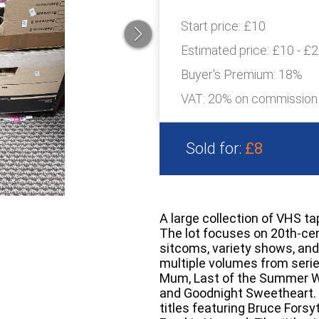
Start price:
£10
Estimated price:
£10 - £
Buyer's Premium:
18%
VAT: 20% on commission
Sold for:
£8
A large collection of VHS t
The lot focuses on 20th-cen
sitcoms, variety shows, and
multiple volumes from serie
Mum, Last of the Summer W
and Goodnight Sweetheart. 
titles featuring Bruce For