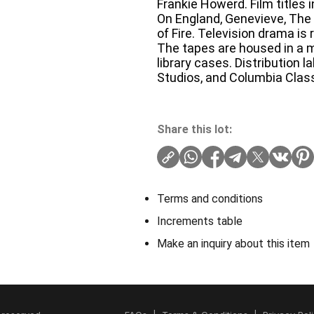
Frankie Howerd. Film titles 
On England, Genevieve, The 
of Fire. Television drama is
The tapes are housed in a m
library cases. Distribution l
Studios, and Columbia Class
Share this lot:
Terms and conditions
Increments table
Make an inquiry about this item