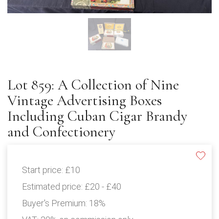
Lot 859: A Collection of Nine
Vintage Advertising Boxes
Including Cuban Cigar Brandy
and Confectionery
Start price:
£10
Estimated price:
£20 - £40
Buyer's Premium:
18%