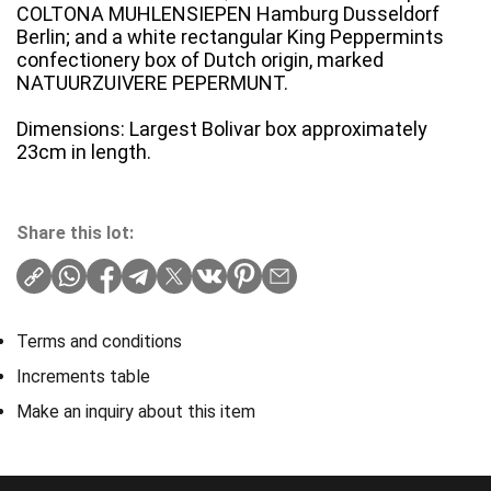
COLTONA MUHLENSIEPEN Hamburg Dusseldorf
Berlin; and a white rectangular King Peppermints
confectionery box of Dutch origin, marked
NATUURZUIVERE PEPERMUNT.
Dimensions: Largest Bolivar box approximately
23cm in length.
Share this lot:
Terms and conditions
Increments table
Make an inquiry about this item