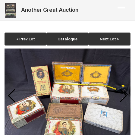
Another Great Auction
< Prev Lot
Catalogue
Next Lot >