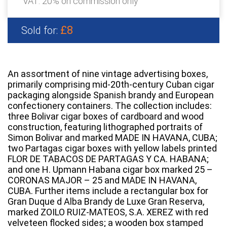
VAT: 20% on commission only
£8
Sold for:
An assortment of nine vintage advertising boxes,
primarily comprising mid-20th-century Cuban cigar
packaging alongside Spanish brandy and European
confectionery containers. The collection includes:
three Bolivar cigar boxes of cardboard and wood
construction, featuring lithographed portraits of
Simon Bolivar and marked MADE IN HAVANA, CUBA;
two Partagas cigar boxes with yellow labels printed
FLOR DE TABACOS DE PARTAGAS Y CA. HABANA;
and one H. Upmann Habana cigar box marked 25 –
CORONAS MAJOR – 25 and MADE IN HAVANA,
CUBA. Further items include a rectangular box for
Gran Duque d Alba Brandy de Luxe Gran Reserva,
marked ZOILO RUIZ-MATEOS, S.A. XEREZ with red
velveteen flocked sides; a wooden box stamped