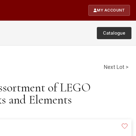
MY ACCOUNT
Catalogue
Next Lot >
Assortment of LEGO
ks and Elements