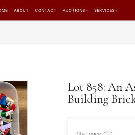
OME
ABOUT
CONTACT
AUCTIONS
SERVICES
Lot 858: An 
Building Bric
Start price:
£10