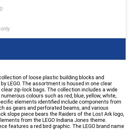
30
 only
collection of loose plastic building blocks and
y LEGO. The assortment is housed in one clear
 clear zip-lock bags. The collection includes a wide
n numerous colours such as red, blue, yellow, white,
pecific elements identified include components from
ch as gears and perforated beams, and various
lack slope piece bears the Raiders of the Lost Ark logo,
 elements from the LEGO Indiana Jones theme.
n piece features a red bird graphic. The LEGO brand name