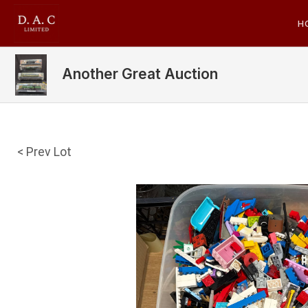
H
Another Great Auction
< Prev Lot