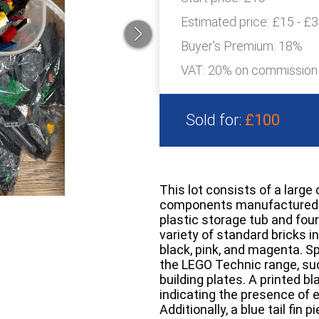
Estimated price:
£15 - £
Buyer's Premium:
18%
VAT: 20% on commission
Sold for:
£100
This lot consists of a large 
components manufactured b
plastic storage tub and four
variety of standard bricks i
black, pink, and magenta. S
the LEGO Technic range, su
building plates. A printed b
indicating the presence of
Additionally, a blue tail fi