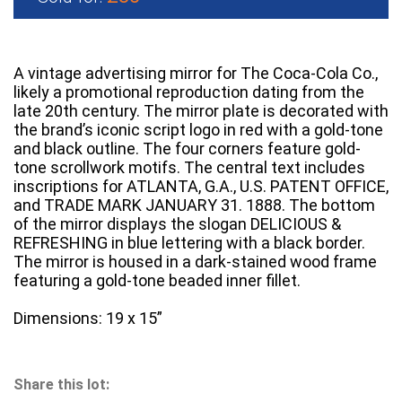
A vintage advertising mirror for The Coca-Cola Co.,
likely a promotional reproduction dating from the
late 20th century. The mirror plate is decorated with
the brand’s iconic script logo in red with a gold-tone
and black outline. The four corners feature gold-
tone scrollwork motifs. The central text includes
inscriptions for ATLANTA, G.A., U.S. PATENT OFFICE,
and TRADE MARK JANUARY 31. 1888. The bottom
of the mirror displays the slogan DELICIOUS &
REFRESHING in blue lettering with a black border.
The mirror is housed in a dark-stained wood frame
featuring a gold-tone beaded inner fillet.
Dimensions: 19 x 15”
Share this lot: