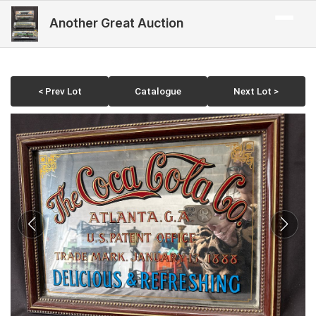
Another Great Auction
< Prev Lot
Catalogue
Next Lot >