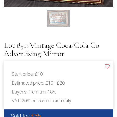
Lot 851: Vintage Coca-Cola Co.
Advertising Mirror
Start price:
£10
Estimated price:
£10 - £20
Buyer's Premium:
18%
VAT: 20% on commission only
£35
Sold for: