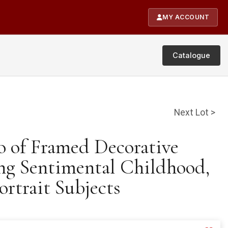
MY ACCOUNT
Catalogue
Next Lot >
o of Framed Decorative
ing Sentimental Childhood,
ortrait Subjects