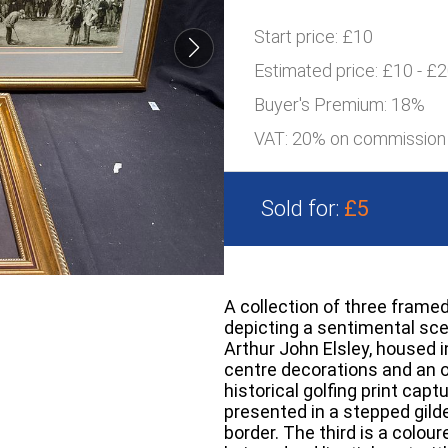
Start price:
£10
Estimated price:
£10 - £
Buyer's Premium:
18%
VAT: 20% on commission
Sold for:
£5
A collection of three framed
depicting a sentimental scen
Arthur John Elsley, housed i
centre decorations and an 
historical golfing print capt
presented in a stepped gild
border. The third is a colo