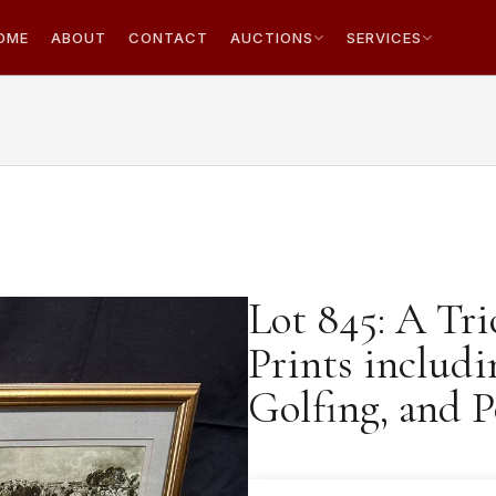
OME
ABOUT
CONTACT
AUCTIONS
SERVICES
Lot 845: A Tri
Prints includ
Golfing, and P