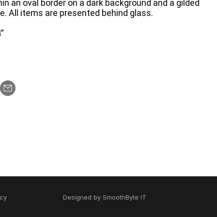
ithin an oval border on a dark background and a gilded
e. All items are presented behind glass.
”
icy
Designed by
SmoothByte IT