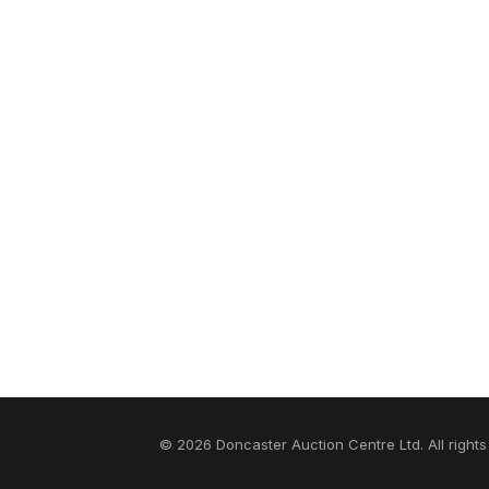
© 2026 Doncaster Auction Centre Ltd. All rights