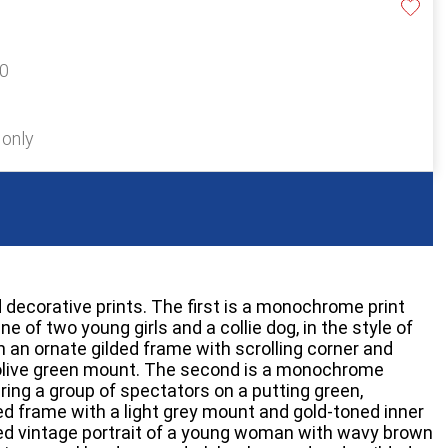
20
 only
 decorative prints. The first is a monochrome print
e of two young girls and a collie dog, in the style of
n an ornate gilded frame with scrolling corner and
olive green mount. The second is a monochrome
uring a group of spectators on a putting green,
ed frame with a light grey mount and gold-toned inner
ured vintage portrait of a young woman with wavy brown