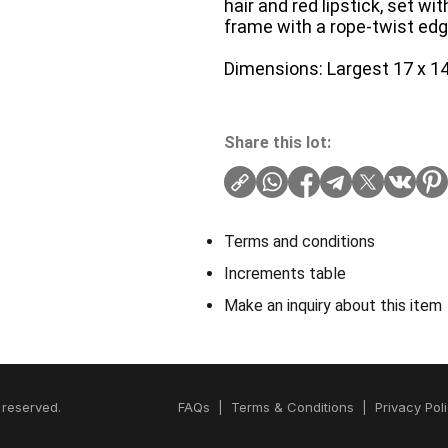
hair and red lipstick, set w
frame with a rope-twist edg
Dimensions: Largest 17 x 14
Share this lot:
Terms and conditions
Increments table
Make an inquiry about this item
 reserved.
FAQs
|
Terms & Conditions
|
Privacy Pol