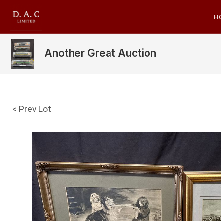
H
Another Great Auction
< Prev Lot