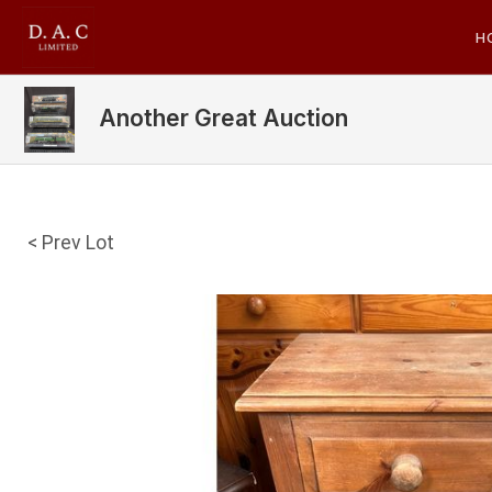
H
Another Great Auction
< Prev Lot