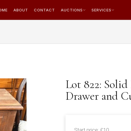
OME
ABOUT
CONTACT
AUCTIONS
SERVICES
Lot 822: Solid
Drawer and C
Start price:
£10