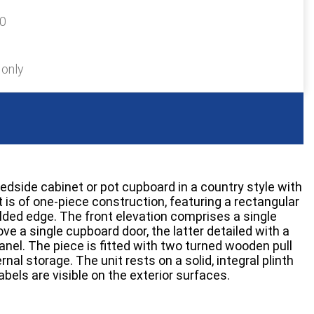
20
 only
edside cabinet or pot cupboard in a country style with
t is of one-piece construction, featuring a rectangular
ded edge. The front elevation comprises a single
ve a single cupboard door, the latter detailed with a
anel. The piece is fitted with two turned wooden pull
nal storage. The unit rests on a solid, integral plinth
bels are visible on the exterior surfaces.