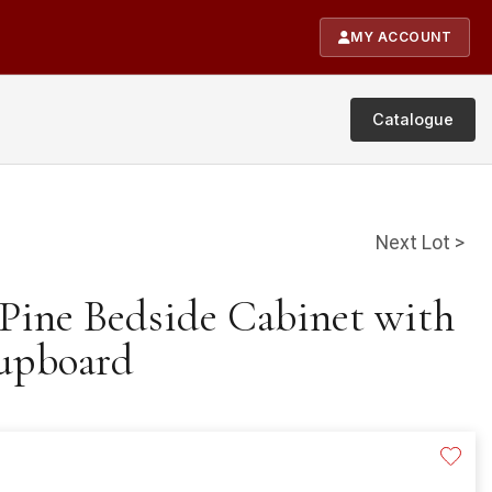
MY ACCOUNT
Catalogue
Next Lot >
 Pine Bedside Cabinet with
upboard