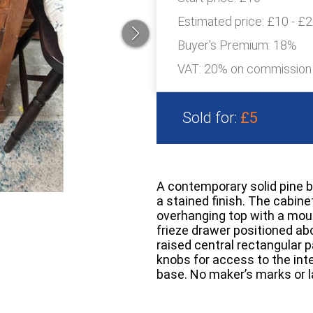
Estimated price:
£10 - £
Buyer's Premium:
18%
VAT: 20% on commission
Sold for:
£5
A contemporary solid pine b
a stained finish. The cabine
overhanging top with a moul
frieze drawer positioned abo
raised central rectangular p
knobs for access to the inter
base. No maker’s marks or la