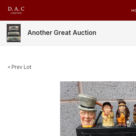
H
Another Great Auction
< Prev Lot