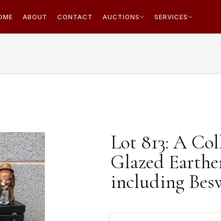
OME
ABOUT
CONTACT
AUCTIONS
SERVICES
Lot 813: A Col
Glazed Earthe
including Bes