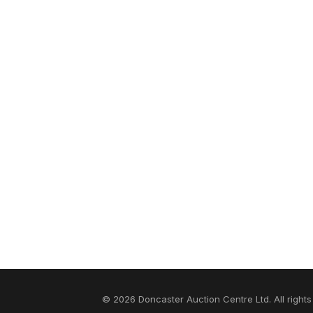
© 2026 Doncaster Auction Centre Ltd. All rights