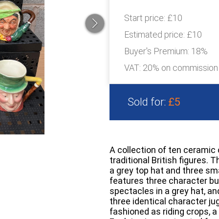
Start price:
£10
Estimated price:
£10
Buyer's Premium:
18%
VAT: 20% on commission
Sold for:
£5
A collection of ten ceramic 
traditional British figures.
a grey top hat and three sma
features three character bu
spectacles in a grey hat, an
three identical character ju
fashioned as riding crops, a