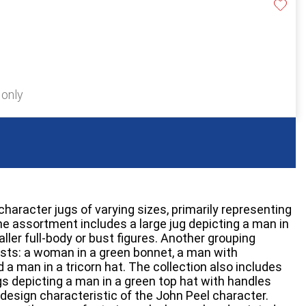
 only
character jugs of varying sizes, primarily representing
 The assortment includes a large jug depicting a man in
ller full-body or bust figures. Another grouping
sts: a woman in a green bonnet, a man with
d a man in a tricorn hat. The collection also includes
gs depicting a man in a green top hat with handles
 design characteristic of the John Peel character.