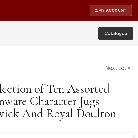
MY ACCOUNT
Catalogue
Next Lot >
lection of Ten Assorted
nware Character Jugs
wick And Royal Doulton