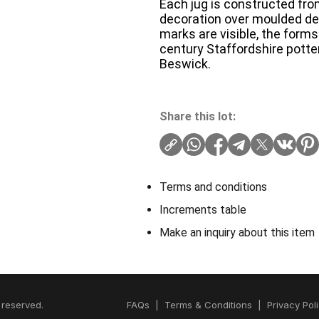
Each jug is constructed fr
decoration over moulded deta
marks are visible, the form
century Staffordshire potte
Beswick.
Share this lot:
Terms and conditions
Increments table
Make an inquiry about this item
 reserved.
FAQs
|
Terms & Conditions
|
Privacy Pol