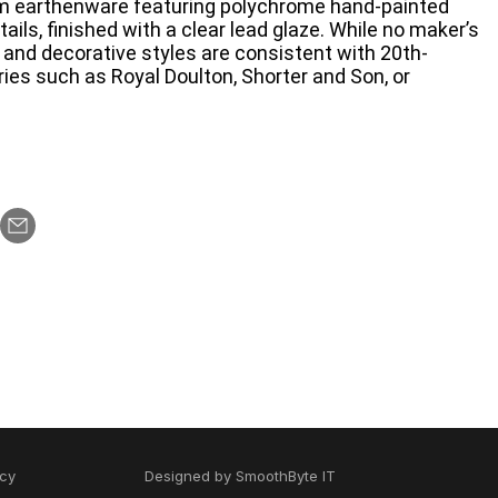
om earthenware featuring polychrome hand-painted
ils, finished with a clear lead glaze. While no maker’s
s and decorative styles are consistent with 20th-
ries such as Royal Doulton, Shorter and Son, or
icy
Designed by
SmoothByte IT