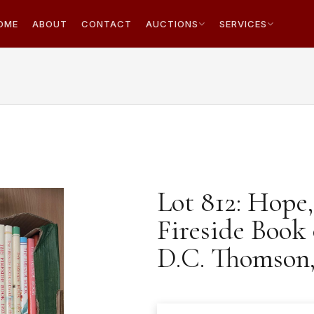
OME
ABOUT
CONTACT
AUCTIONS
SERVICES
Lot 812: Hope,
Fireside Book
D.C. Thomson, 