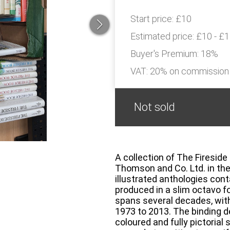
Start price:
£10
Estimated price:
£10 - £
Buyer's Premium:
18%
VAT: 20% on commission
Not sold
A collection of The Fireside
Thomson and Co. Ltd. in the
illustrated anthologies con
produced in a slim octavo f
spans several decades, with
1973 to 2013. The binding d
coloured and fully pictorial 