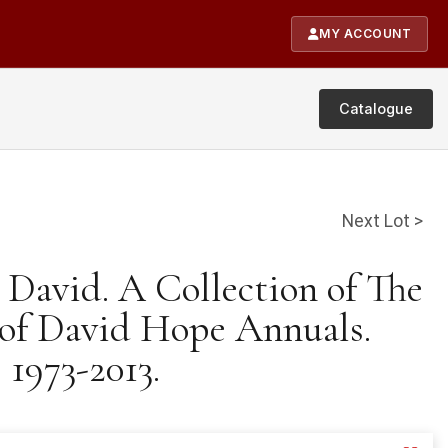
MY ACCOUNT
Catalogue
Next Lot >
 David. A Collection of The
 of David Hope Annuals.
1973-2013.