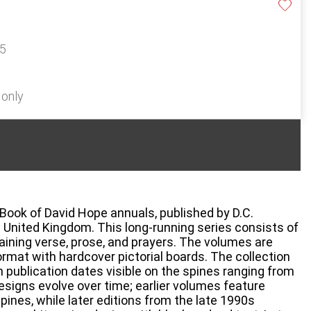
15
 only
 Book of David Hope annuals, published by D.C.
 United Kingdom. This long-running series consists of
taining verse, prose, and prayers. The volumes are
ormat with hardcover pictorial boards. The collection
 publication dates visible on the spines ranging from
esigns evolve over time; earlier volumes feature
spines, while later editions from the late 1990s