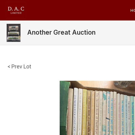
H
Another Great Auction
< Prev Lot