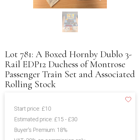
Lot 781: A Boxed Hornby Dublo 3-
Rail EDP12 Duchess of Montrose
Passenger Train Set and Associated
Rolling Stock
Start price:
£10
Estimated price:
£15 - £30
Buyer's Premium:
18%