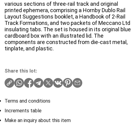
various sections of three-rail track and original
printed ephemera, comprising a Hornby Dublo Rail
Layout Suggestions booklet, a Handbook of 2-Rail
Track Formations, and two packets of Meccano Ltd
insulating tabs. The set is housed in its original blue
cardboard box with an illustrated lid. The
components are constructed from die-cast metal,
tinplate, and plastic.
Share this lot:
Terms and conditions
Increments table
Make an inquiry about this item