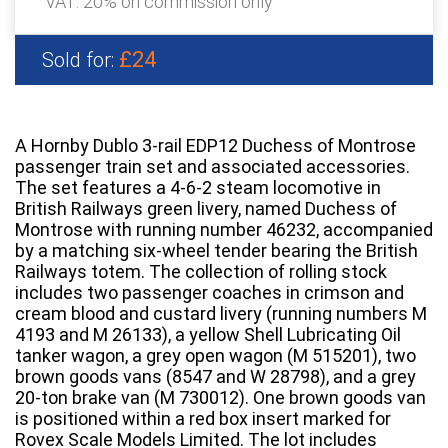
VAT: 20% on commission only
£24
Sold for:
A Hornby Dublo 3-rail EDP12 Duchess of Montrose
passenger train set and associated accessories.
The set features a 4-6-2 steam locomotive in
British Railways green livery, named Duchess of
Montrose with running number 46232, accompanied
by a matching six-wheel tender bearing the British
Railways totem. The collection of rolling stock
includes two passenger coaches in crimson and
cream blood and custard livery (running numbers M
4193 and M 26133), a yellow Shell Lubricating Oil
tanker wagon, a grey open wagon (M 515201), two
brown goods vans (8547 and W 28798), and a grey
20-ton brake van (M 730012). One brown goods van
is positioned within a red box insert marked for
Rovex Scale Models Limited. The lot includes