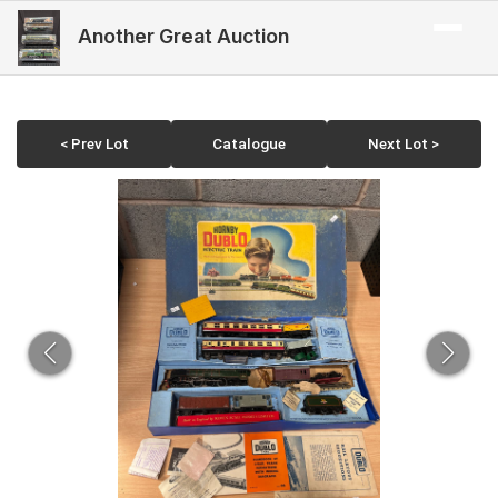
Another Great Auction
< Prev Lot
Catalogue
Next Lot >