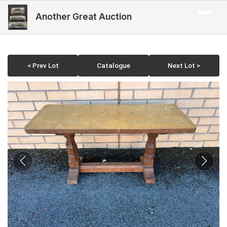
Another Great Auction
< Prev Lot
Catalogue
Next Lot >