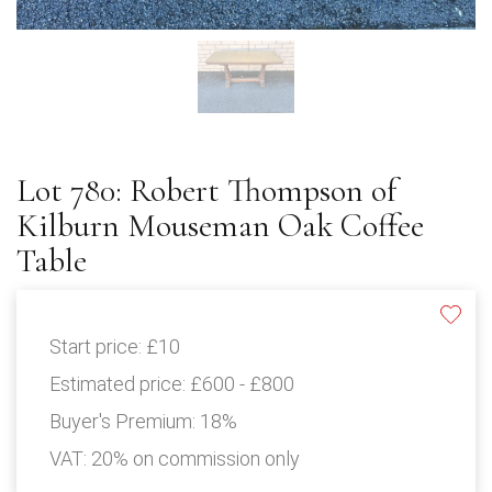
Lot 780: Robert Thompson of
Kilburn Mouseman Oak Coffee
Table
Start price:
£10
Estimated price:
£600 - £800
Buyer's Premium:
18%
VAT: 20% on commission only