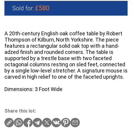
£580
Sold for:
A 20th-century English oak coffee table by Robert
Thompson of Kilburn, North Yorkshire. The piece
features a rectangular solid oak top with a hand-
adzed finish and rounded corners. The table is
supported by a trestle base with two faceted
octagonal columns resting on sled feet, connected
by a single low-level stretcher. A signature mouse is
carved in high relief to one of the faceted uprights.
Dimensions: 3 Foot Wide
Share this lot: