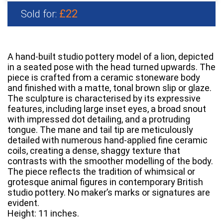
£22
Sold for:
A hand-built studio pottery model of a lion, depicted
in a seated pose with the head turned upwards. The
piece is crafted from a ceramic stoneware body
and finished with a matte, tonal brown slip or glaze.
The sculpture is characterised by its expressive
features, including large inset eyes, a broad snout
with impressed dot detailing, and a protruding
tongue. The mane and tail tip are meticulously
detailed with numerous hand-applied fine ceramic
coils, creating a dense, shaggy texture that
contrasts with the smoother modelling of the body.
The piece reflects the tradition of whimsical or
grotesque animal figures in contemporary British
studio pottery. No maker’s marks or signatures are
evident.
Height: 11 inches.