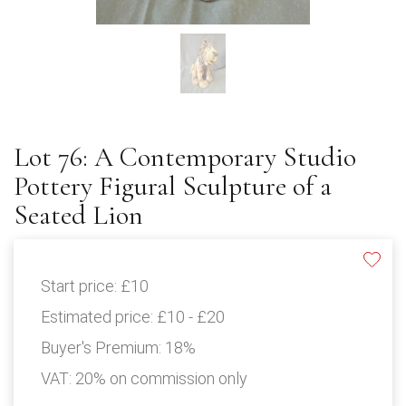
Lot 76: A Contemporary Studio
Pottery Figural Sculpture of a
Seated Lion
Start price:
£10
Estimated price:
£10 - £20
Buyer's Premium:
18%
VAT: 20% on commission only