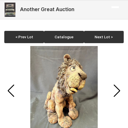
Another Great Auction
< Prev Lot
Catalogue
Next Lot >