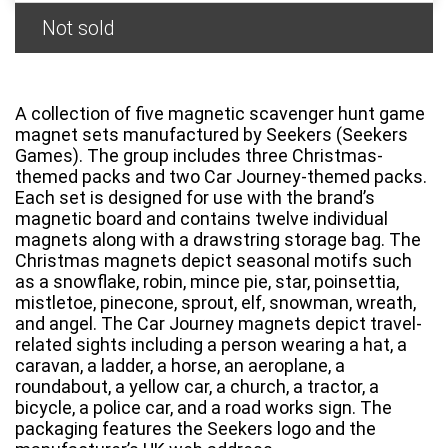
Not sold
A collection of five magnetic scavenger hunt game
magnet sets manufactured by Seekers (Seekers
Games). The group includes three Christmas-
themed packs and two Car Journey-themed packs.
Each set is designed for use with the brand’s
magnetic board and contains twelve individual
magnets along with a drawstring storage bag. The
Christmas magnets depict seasonal motifs such
as a snowflake, robin, mince pie, star, poinsettia,
mistletoe, pinecone, sprout, elf, snowman, wreath,
and angel. The Car Journey magnets depict travel-
related sights including a person wearing a hat, a
caravan, a ladder, a horse, an aeroplane, a
roundabout, a yellow car, a church, a tractor, a
bicycle, a police car, and a road works sign. The
packaging features the Seekers logo and the