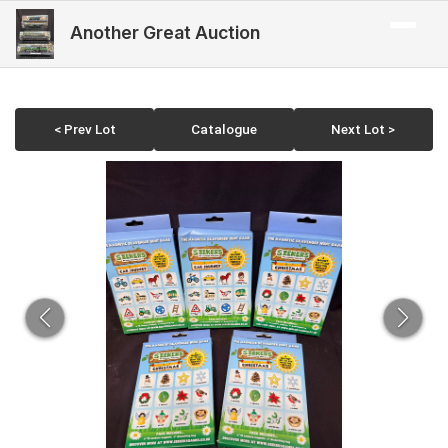
Another Great Auction
< Prev Lot
Catalogue
Next Lot >