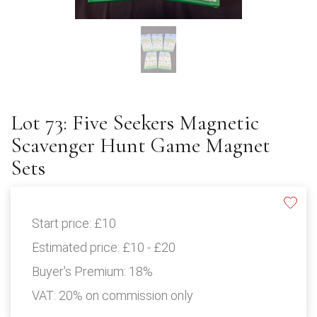
Lot 73: Five Seekers Magnetic
Scavenger Hunt Game Magnet
Sets
Start price:
£10
Estimated price:
£10 - £20
Buyer's Premium:
18%
VAT: 20% on commission only