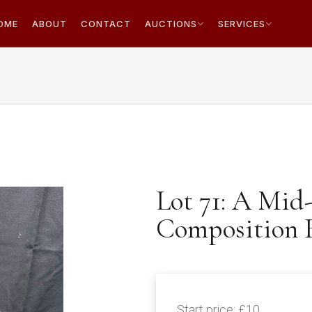
OME
ABOUT
CONTACT
AUCTIONS
SERVICES
Lot 71: A Mid
Composition B
Start price:
£10