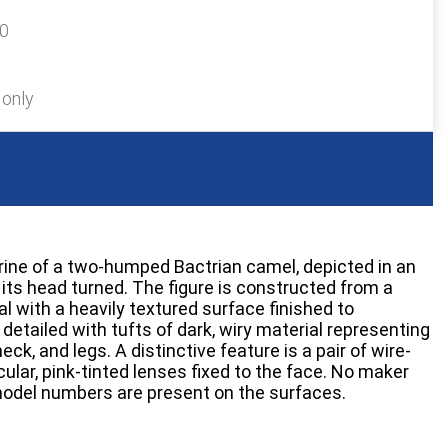
20
 only
rine of a two-humped Bactrian camel, depicted in an
ts head turned. The figure is constructed from a
 with a heavily textured surface finished to
 detailed with tufts of dark, wiry material representing
ck, and legs. A distinctive feature is a pair of wire-
ular, pink-tinted lenses fixed to the face. No maker
model numbers are present on the surfaces.