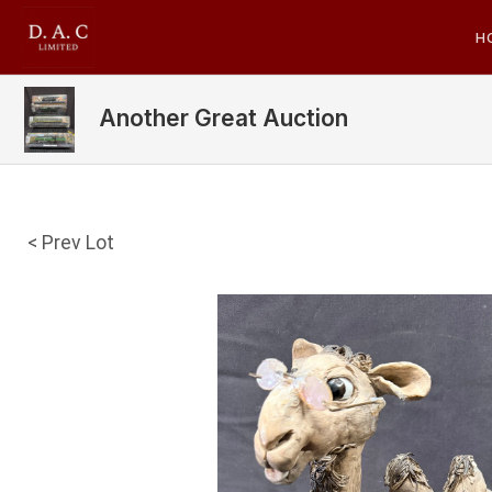
H
Another Great Auction
< Prev Lot