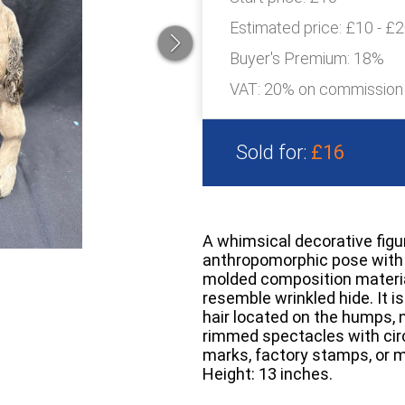
Estimated price:
£10 - £
Buyer's Premium:
18%
VAT: 20% on commission
Sold for:
£16
A whimsical decorative figu
anthropomorphic pose with i
molded composition material
resemble wrinkled hide. It is
hair located on the humps, ne
rimmed spectacles with circ
marks, factory stamps, or 
Height: 13 inches.