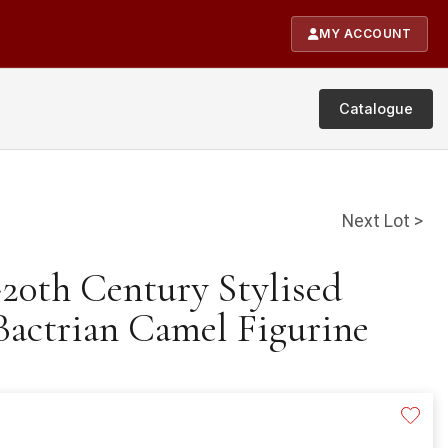
MY ACCOUNT
Catalogue
Next Lot >
-20th Century Stylised
actrian Camel Figurine