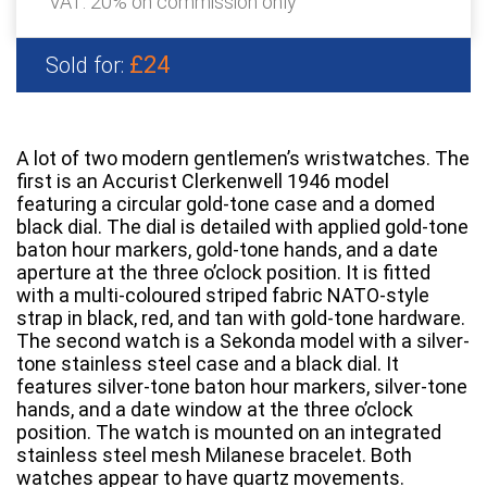
VAT: 20% on commission only
£24
Sold for:
A lot of two modern gentlemen’s wristwatches. The
first is an Accurist Clerkenwell 1946 model
featuring a circular gold-tone case and a domed
black dial. The dial is detailed with applied gold-tone
baton hour markers, gold-tone hands, and a date
aperture at the three o’clock position. It is fitted
with a multi-coloured striped fabric NATO-style
strap in black, red, and tan with gold-tone hardware.
The second watch is a Sekonda model with a silver-
tone stainless steel case and a black dial. It
features silver-tone baton hour markers, silver-tone
hands, and a date window at the three o’clock
position. The watch is mounted on an integrated
stainless steel mesh Milanese bracelet. Both
watches appear to have quartz movements.