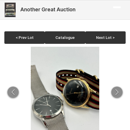
Another Great Auction
< Prev Lot
Catalogue
Next Lot >