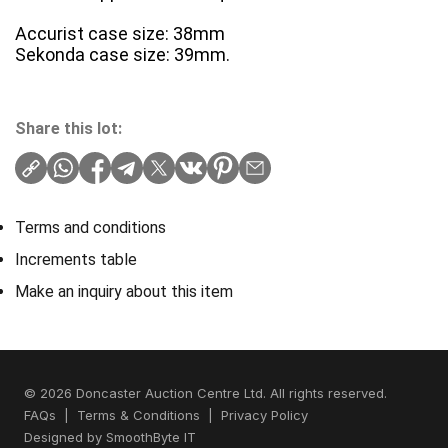
Accurist case size: 38mm
Sekonda case size: 39mm.
Share this lot:
Terms and conditions
Increments table
Make an inquiry about this item
© 2026 Doncaster Auction Centre Ltd. All rights reserved.
FAQs
|
Terms & Conditions
|
Privacy Policy
Designed by
SmoothByte IT