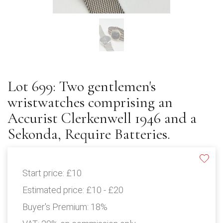
Lot 699: Two gentlemen's
wristwatches comprising an
Accurist Clerkenwell 1946 and a
Sekonda, Require Batteries.
Start price:
£10
Estimated price:
£10 - £20
Buyer's Premium:
18%