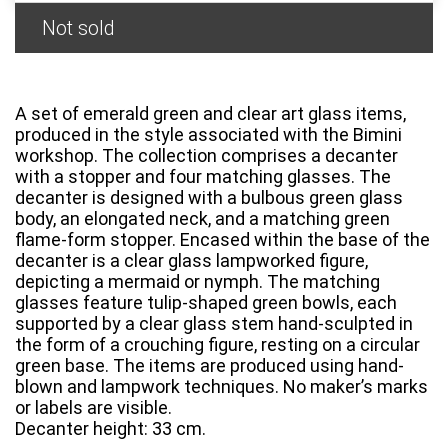
Not sold
A set of emerald green and clear art glass items,
produced in the style associated with the Bimini
workshop. The collection comprises a decanter
with a stopper and four matching glasses. The
decanter is designed with a bulbous green glass
body, an elongated neck, and a matching green
flame-form stopper. Encased within the base of the
decanter is a clear glass lampworked figure,
depicting a mermaid or nymph. The matching
glasses feature tulip-shaped green bowls, each
supported by a clear glass stem hand-sculpted in
the form of a crouching figure, resting on a circular
green base. The items are produced using hand-
blown and lampwork techniques. No maker’s marks
or labels are visible.
Decanter height: 33 cm.