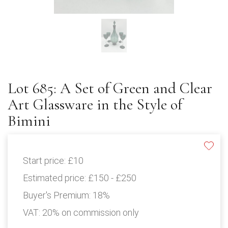
Lot 685: A Set of Green and Clear
Art Glassware in the Style of
Bimini
Start price:
£10
Estimated price:
£150 - £250
Buyer's Premium:
18%
VAT: 20% on commission only