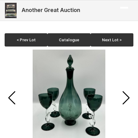
Another Great Auction
< Prev Lot
Catalogue
Next Lot >