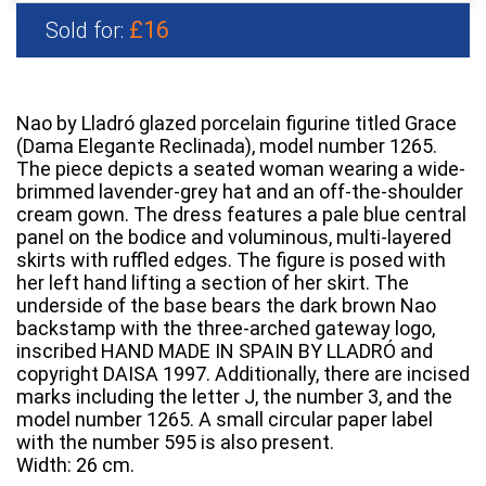
£16
Sold for:
Nao by Lladró glazed porcelain figurine titled Grace
(Dama Elegante Reclinada), model number 1265.
The piece depicts a seated woman wearing a wide-
brimmed lavender-grey hat and an off-the-shoulder
cream gown. The dress features a pale blue central
panel on the bodice and voluminous, multi-layered
skirts with ruffled edges. The figure is posed with
her left hand lifting a section of her skirt. The
underside of the base bears the dark brown Nao
backstamp with the three-arched gateway logo,
inscribed HAND MADE IN SPAIN BY LLADRÓ and
copyright DAISA 1997. Additionally, there are incised
marks including the letter J, the number 3, and the
model number 1265. A small circular paper label
with the number 595 is also present.
Width: 26 cm.