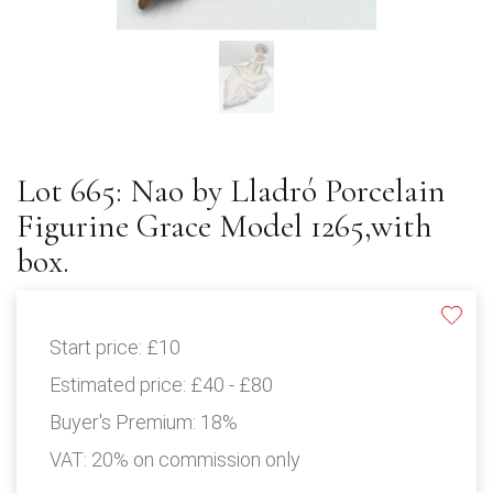
Lot 665: Nao by Lladró Porcelain
Figurine Grace Model 1265,with
box.
Start price:
£10
Estimated price:
£40 - £80
Buyer's Premium:
18%
VAT: 20% on commission only