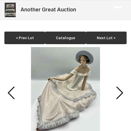
Another Great Auction
< Prev Lot
Catalogue
Next Lot >