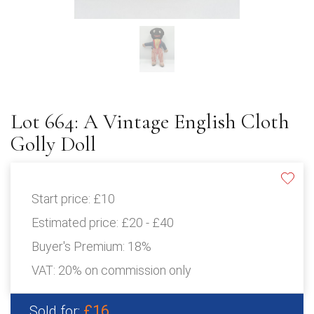
Lot 664: A Vintage English Cloth
Golly Doll
Start price:
£10
Estimated price:
£20 - £40
Buyer's Premium:
18%
VAT: 20% on commission only
£16
Sold for: