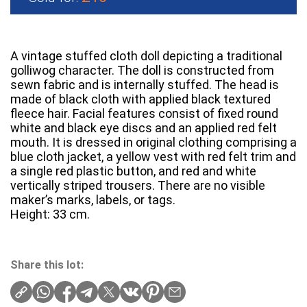
A vintage stuffed cloth doll depicting a traditional
golliwog character. The doll is constructed from
sewn fabric and is internally stuffed. The head is
made of black cloth with applied black textured
fleece hair. Facial features consist of fixed round
white and black eye discs and an applied red felt
mouth. It is dressed in original clothing comprising a
blue cloth jacket, a yellow vest with red felt trim and
a single red plastic button, and red and white
vertically striped trousers. There are no visible
maker’s marks, labels, or tags.
Height: 33 cm.
Share this lot: