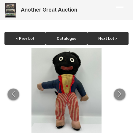
Another Great Auction
< Prev Lot
Catalogue
Next Lot >