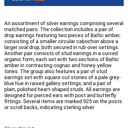
An assortment of silver earrings comprising several
matched pairs. The collection includes a pair of
drop earrings featuring two pieces of Baltic amber,
consisting of a smaller circular cabochon above a
larger oval drop, both secured in rub-over settings.
Another pair consists of stud earrings in a curved
organic form, each set with two sections of Baltic
amber in contrasting cognac and honey-yellow
tones. The group also features a pair of stud
earrings set with square-cut stones of a pale grey-
blue hue in raised gallery settings, and a pair of
plain, polished heart-shaped studs. All earrings are
designed for pierced ears with post and butterfly
fittings. Several items are marked 925 on the posts
or scroll backs, indicating sterling silver.