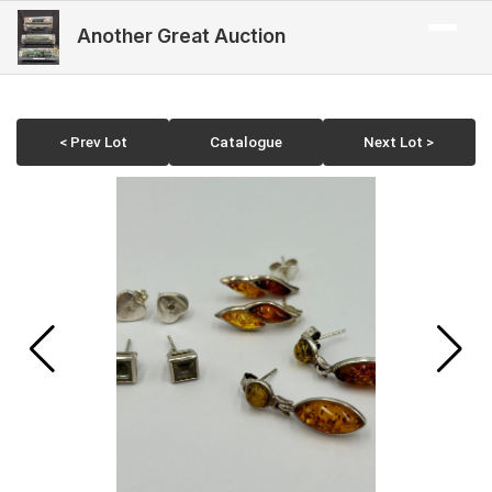
Another Great Auction
< Prev Lot
Catalogue
Next Lot >