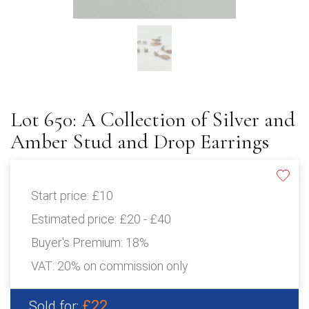
Lot 650: A Collection of Silver and
Amber Stud and Drop Earrings
Start price:
£10
Estimated price:
£20 - £40
Buyer's Premium:
18%
VAT: 20% on commission only
£22
Sold for: