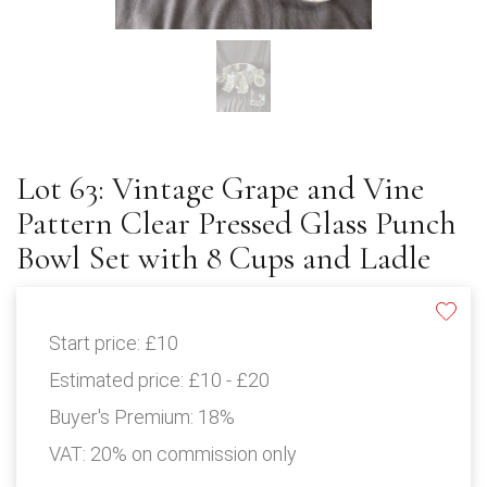
Lot 63: Vintage Grape and Vine
Pattern Clear Pressed Glass Punch
Bowl Set with 8 Cups and Ladle
Start price:
£10
Estimated price:
£10 - £20
Buyer's Premium:
18%
VAT: 20% on commission only