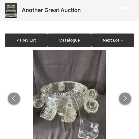
Another Great Auction
< Prev Lot
Catalogue
Next Lot >