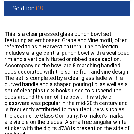
£8
Sold for:
This is a clear pressed glass punch bowl set
featuring an embossed Grape and Vine motif, often
referred to as a Harvest pattern. The collection
includes a large central punch bowl with a scalloped
rim and a vertically fluted or ribbed base section.
Accompanying the bowl are 8 matching handled
cups decorated with the same fruit and vine design.
The set is completed by a clear glass ladle with a
curved handle and a shaped pouring lip, as well as a
set of clear plastic S-hooks used to suspend the
cups around the rim of the bowl. This style of
glassware was popular in the mid-20th century and
is frequently attributed to manufacturers such as
the Jeannette Glass Company. No maker’s marks
are visible on the pieces. A small rectangular white
sticker with the digits 4738 is present on the side of