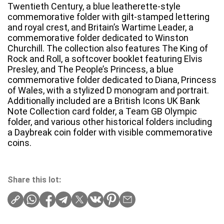
Twentieth Century, a blue leatherette-style
commemorative folder with gilt-stamped lettering
and royal crest, and Britain’s Wartime Leader, a
commemorative folder dedicated to Winston
Churchill. The collection also features The King of
Rock and Roll, a softcover booklet featuring Elvis
Presley, and The People’s Princess, a blue
commemorative folder dedicated to Diana, Princess
of Wales, with a stylized D monogram and portrait.
Additionally included are a British Icons UK Bank
Note Collection card folder, a Team GB Olympic
folder, and various other historical folders including
a Daybreak coin folder with visible commemorative
coins.
Share this lot: