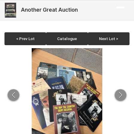
Another Great Auction
< Prev Lot
Catalogue
Next Lot >