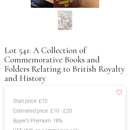
Lot 541: A Collection of
Commemorative Books and
Folders Relating to British Royalty
and History
Start price:
£10
Estimated price:
£10 - £20
Buyer's Premium:
18%