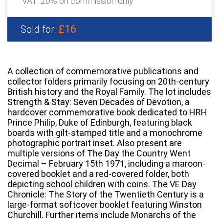
VAT: 20% on commission only
£16
Sold for:
A collection of commemorative publications and
collector folders primarily focusing on 20th-century
British history and the Royal Family. The lot includes
Strength & Stay: Seven Decades of Devotion, a
hardcover commemorative book dedicated to HRH
Prince Philip, Duke of Edinburgh, featuring black
boards with gilt-stamped title and a monochrome
photographic portrait inset. Also present are
multiple versions of The Day the Country Went
Decimal – February 15th 1971, including a maroon-
covered booklet and a red-covered folder, both
depicting school children with coins. The VE Day
Chronicle: The Story of the Twentieth Century is a
large-format softcover booklet featuring Winston
Churchill. Further items include Monarchs of the