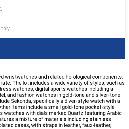
30
 only
ted wristwatches and related horological components,
crate. The lot includes a wide variety of styles, such as
ress watches, digital sports watches including a
l, and fashion watches in gold-tone and silver-tone
lude Sekonda, specifically a diver-style watch with a
 Other items include a small gold-tone pocket-style
s watches with dials marked Quartz featuring Arabic
atures a mixture of materials including stainless
lated cases, with straps in leather, faux-leather,