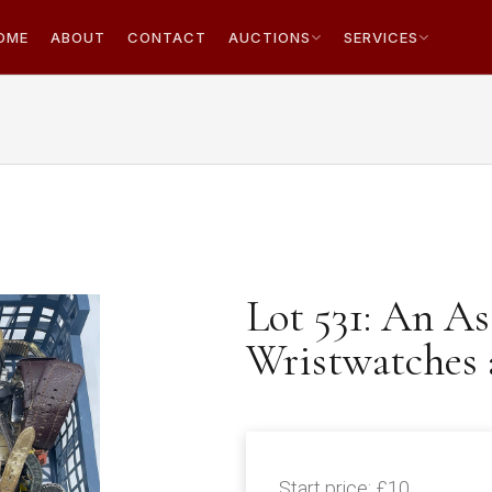
OME
ABOUT
CONTACT
AUCTIONS
SERVICES
Lot 531: An A
Wristwatches 
Start price:
£10