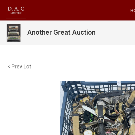
H
Another Great Auction
< Prev Lot