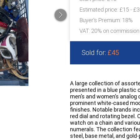
Estimated price:
£15 - £
Buyer's Premium:
18%
VAT: 20% on commission
Sold for:
£45
A large collection of assor
presented in a blue plastic 
men’s and women’s analog d
prominent white-cased mode
finishes. Notable brands inc
red dial and rotating bezel.
watch on a chain and variou
numerals. The collection fe
steel, base metal, and gold-p