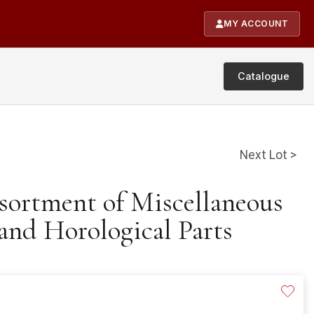
MY ACCOUNT
Catalogue
Next Lot >
ssortment of Miscellaneous
and Horological Parts