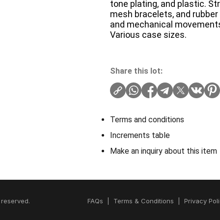
tone plating, and plastic. S
mesh bracelets, and rubber o
and mechanical movement
Various case sizes.
Share this lot:
Terms and conditions
Increments table
Make an inquiry about this item
 reserved.
FAQs
|
Terms & Conditions
|
Privacy Pol