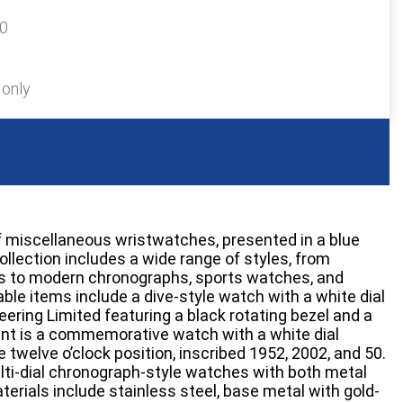
30
 only
 miscellaneous wristwatches, presented in a blue
collection includes a wide range of styles, from
s to modern chronographs, sports watches, and
able items include a dive-style watch with a white dial
ering Limited featuring a black rotating bezel and a
sent is a commemorative watch with a white dial
e twelve o’clock position, inscribed 1952, 2002, and 50.
lti-dial chronograph-style watches with both metal
erials include stainless steel, base metal with gold-