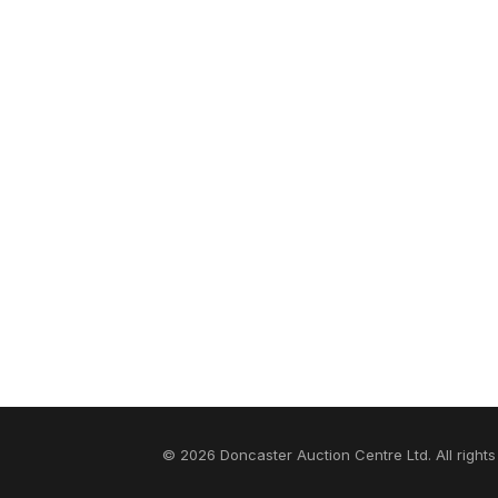
© 2026 Doncaster Auction Centre Ltd. All rights