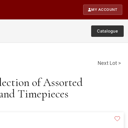
MY ACCOUNT
Catalogue
Next Lot >
lection of Assorted
and Timepieces