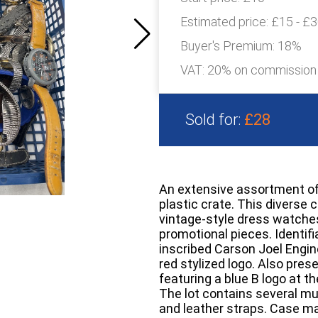
Estimated price:
£15 - £
Buyer's Premium:
18%
VAT: 20% on commission
Sold for:
£28
An extensive assortment of
plastic crate. This diverse 
vintage-style dress watche
promotional pieces. Identifi
inscribed Carson Joel Engine
red stylized logo. Also pre
featuring a blue B logo at th
The lot contains several mu
and leather straps. Case mat