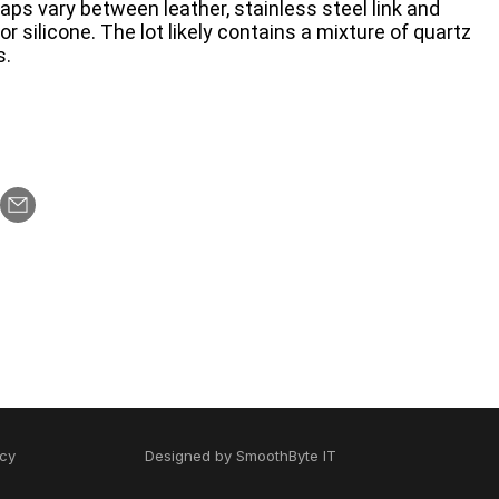
traps vary between leather, stainless steel link and
r silicone. The lot likely contains a mixture of quartz
s.
icy
Designed by
SmoothByte IT