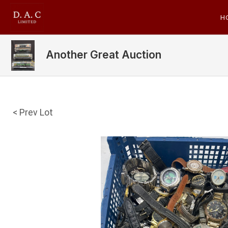
H
Another Great Auction
< Prev Lot