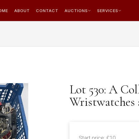
OME
ABOUT
CONTACT
AUCTIONS
SERVICES
Lot 530: A Col
Wristwatches 
Start price:
£10