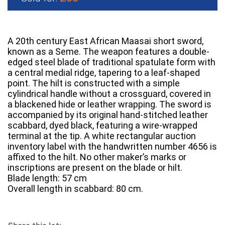
A 20th century East African Maasai short sword,
known as a Seme. The weapon features a double-
edged steel blade of traditional spatulate form with
a central medial ridge, tapering to a leaf-shaped
point. The hilt is constructed with a simple
cylindrical handle without a crossguard, covered in
a blackened hide or leather wrapping. The sword is
accompanied by its original hand-stitched leather
scabbard, dyed black, featuring a wire-wrapped
terminal at the tip. A white rectangular auction
inventory label with the handwritten number 4656 is
affixed to the hilt. No other maker’s marks or
inscriptions are present on the blade or hilt.
Blade length: 57 cm
Overall length in scabbard: 80 cm.