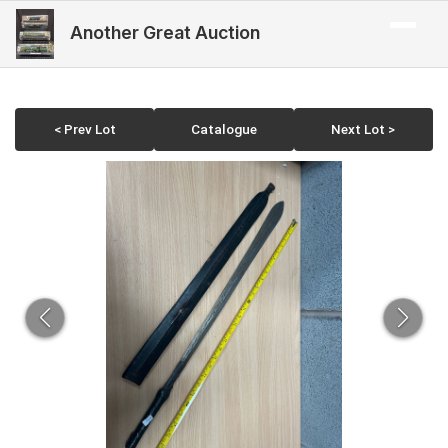
Another Great Auction
< Prev Lot
Catalogue
Next Lot >