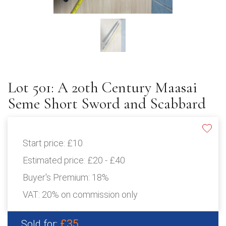
Lot 501: A 20th Century Maasai
Seme Short Sword and Scabbard
Start price:
£10
Estimated price:
£20 - £40
Buyer's Premium:
18%
VAT: 20% on commission only
£35
Sold for: