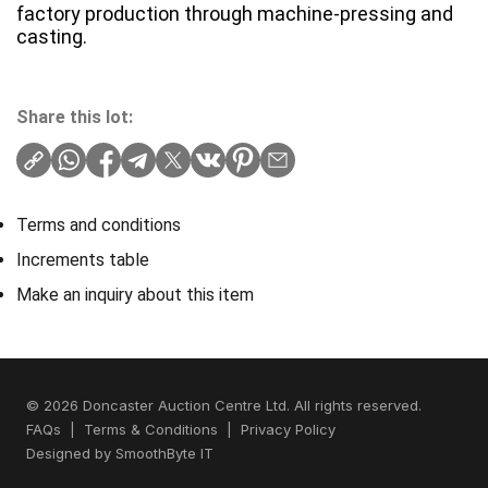
factory production through machine-pressing and
casting.
Share this lot:
Terms and conditions
Increments table
Make an inquiry about this item
© 2026 Doncaster Auction Centre Ltd. All rights reserved.
FAQs
|
Terms & Conditions
|
Privacy Policy
Designed by
SmoothByte IT