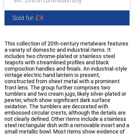
VAT: 20% on commission only
£4
Sold for:
This collection of 20th-century metalware features
a variety of domestic and industrial items. It
includes two chrome-plated or stainless steel
teapots with streamlined profiles and black
composition handles and finials. An industrial-style
vintage electric hand lantern is present,
constructed from sheet metal with a prominent
front lens. The group further comprises two
tumblers and two cream jugs, likely silver-plated or
pewter, which show significant dark surface
oxidation. The tumblers are decorated with
embossed circular crests, although the details are
not clearly defined. Other items include a stainless
steel rectangular dish with a removable insert and a
small metallic bowl. Most items show evidence of