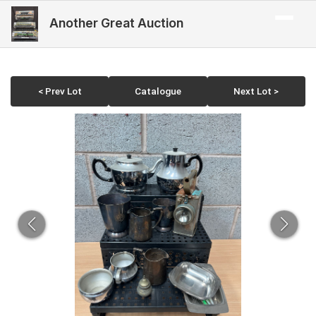
Another Great Auction
< Prev Lot
Catalogue
Next Lot >