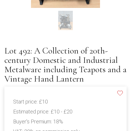
Lot 492: A Collection of 20th-
century Domestic and Industrial
Metalware including Teapots and a
Vintage Hand Lantern
Start price:
£10
Estimated price:
£10 - £20
Buyer's Premium:
18%