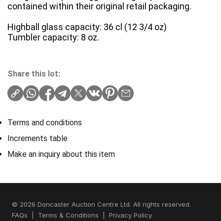
contained within their original retail packaging.
Highball glass capacity: 36 cl (12 3/4 oz)
Tumbler capacity: 8 oz.
Share this lot:
Terms and conditions
Increments table
Make an inquiry about this item
© 2026 Doncaster Auction Centre Ltd. All rights reserved.
FAQs
|
Terms & Conditions
|
Privacy Policy