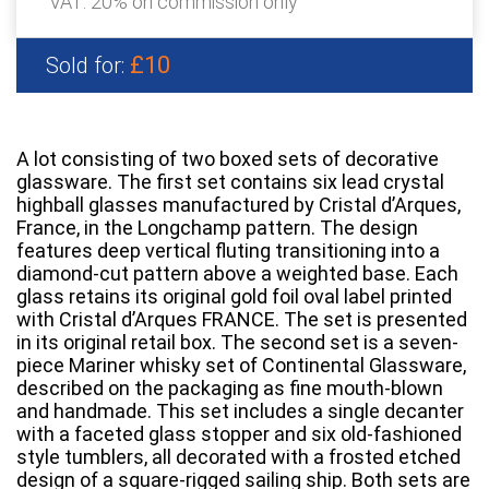
VAT: 20% on commission only
£10
Sold for:
A lot consisting of two boxed sets of decorative
glassware. The first set contains six lead crystal
highball glasses manufactured by Cristal d’Arques,
France, in the Longchamp pattern. The design
features deep vertical fluting transitioning into a
diamond-cut pattern above a weighted base. Each
glass retains its original gold foil oval label printed
with Cristal d’Arques FRANCE. The set is presented
in its original retail box. The second set is a seven-
piece Mariner whisky set of Continental Glassware,
described on the packaging as fine mouth-blown
and handmade. This set includes a single decanter
with a faceted glass stopper and six old-fashioned
style tumblers, all decorated with a frosted etched
design of a square-rigged sailing ship. Both sets are