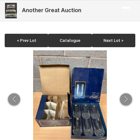
Another Great Auction
< Prev Lot
Catalogue
Next Lot >