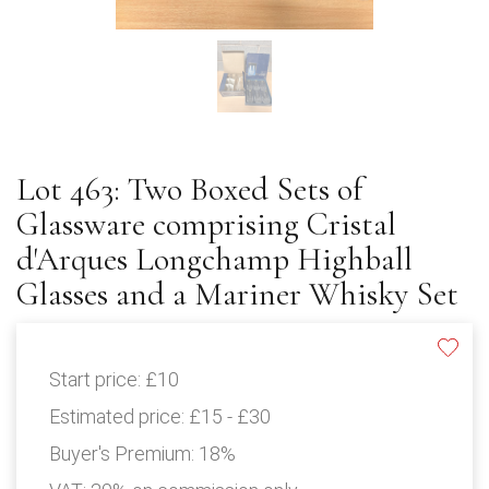
Lot 463: Two Boxed Sets of
Glassware comprising Cristal
d'Arques Longchamp Highball
Glasses and a Mariner Whisky Set
Start price:
£10
Estimated price:
£15 - £30
Buyer's Premium:
18%