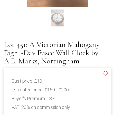
Lot 451: A Victorian Mahogany
Eight-Day Fusee Wall Clock by
A.E. Marks, Nottingham
Start price:
£10
Estimated price:
£150 - £200
Buyer's Premium:
18%
VAT: 20% on commission only