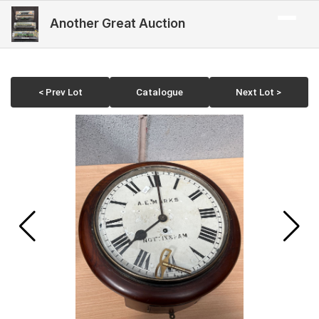
Another Great Auction
< Prev Lot
Catalogue
Next Lot >