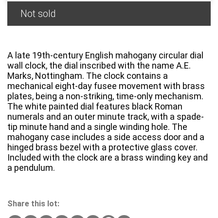
Not sold
A late 19th-century English mahogany circular dial
wall clock, the dial inscribed with the name A.E.
Marks, Nottingham. The clock contains a
mechanical eight-day fusee movement with brass
plates, being a non-striking, time-only mechanism.
The white painted dial features black Roman
numerals and an outer minute track, with a spade-
tip minute hand and a single winding hole. The
mahogany case includes a side access door and a
hinged brass bezel with a protective glass cover.
Included with the clock are a brass winding key and
a pendulum.
Share this lot: