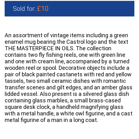
£10
Sold for:
An assortment of vintage items including a green
enamel mug bearing the Castrol logo and the text
THE MASTERPIECE IN OILS. The collection
contains two fly fishing reels, one with green line
and one with cream line, accompanied by a turned
wooden reel or spool. Decorative objects include a
pair of black painted castanets with red and yellow
tassels, two small ceramic dishes with romantic
transfer scenes and gilt edges, and an amber glass
lidded vessel. Also present is a silvered glass dish
containing glass marbles, a small brass-cased
square desk clock, a handheld magnifying glass
with a metal handle, a white owl figurine, and a cast
metal figurine of a man in a long coat.