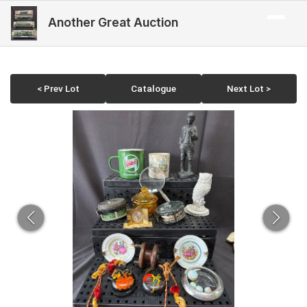
Another Great Auction
< Prev Lot
Catalogue
Next Lot >