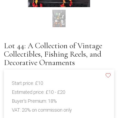
Lot 44: A Collection of Vintage
Collectibles, Fishing Reels, and
Decorative Ornaments
Start price:
£10
Estimated price:
£10 - £20
Buyer's Premium:
18%
VAT: 20% on commission only