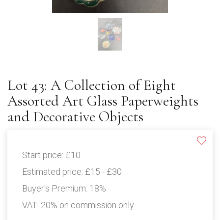
Lot 43: A Collection of Eight
Assorted Art Glass Paperweights
and Decorative Objects
Start price:
£10
Estimated price:
£15 - £30
Buyer's Premium:
18%
VAT: 20% on commission only