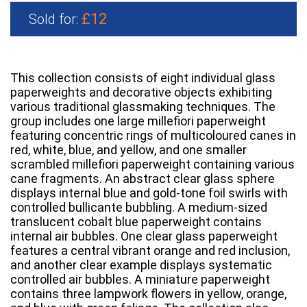
£12
Sold for:
This collection consists of eight individual glass
paperweights and decorative objects exhibiting
various traditional glassmaking techniques. The
group includes one large millefiori paperweight
featuring concentric rings of multicoloured canes in
red, white, blue, and yellow, and one smaller
scrambled millefiori paperweight containing various
cane fragments. An abstract clear glass sphere
displays internal blue and gold-tone foil swirls with
controlled bullicante bubbling. A medium-sized
translucent cobalt blue paperweight contains
internal air bubbles. One clear glass paperweight
features a central vibrant orange and red inclusion,
and another clear example displays systematic
controlled air bubbles. A miniature paperweight
contains three lampwork flowers in yellow, orange,