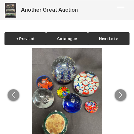
Another Great Auction
< Prev Lot
Catalogue
Next Lot >