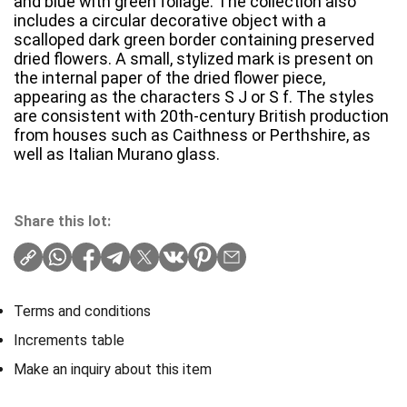
and blue with green foliage. The collection also
includes a circular decorative object with a
scalloped dark green border containing preserved
dried flowers. A small, stylized mark is present on
the internal paper of the dried flower piece,
appearing as the characters S J or S f. The styles
are consistent with 20th-century British production
from houses such as Caithness or Perthshire, as
well as Italian Murano glass.
Share this lot:
Terms and conditions
Increments table
Make an inquiry about this item