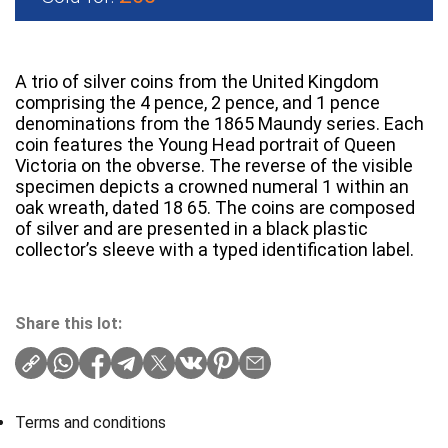
A trio of silver coins from the United Kingdom
comprising the 4 pence, 2 pence, and 1 pence
denominations from the 1865 Maundy series. Each
coin features the Young Head portrait of Queen
Victoria on the obverse. The reverse of the visible
specimen depicts a crowned numeral 1 within an
oak wreath, dated 18 65. The coins are composed
of silver and are presented in a black plastic
collector’s sleeve with a typed identification label.
Share this lot:
Terms and conditions