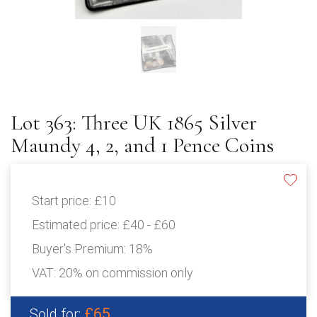
Lot 363: Three UK 1865 Silver
Maundy 4, 2, and 1 Pence Coins
Start price:
£10
Estimated price:
£40 - £60
Buyer's Premium:
18%
VAT: 20% on commission only
£65
Sold for: