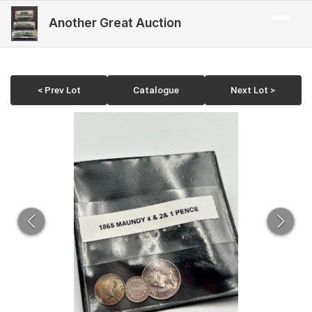
Another Great Auction
< Prev Lot
Catalogue
Next Lot >