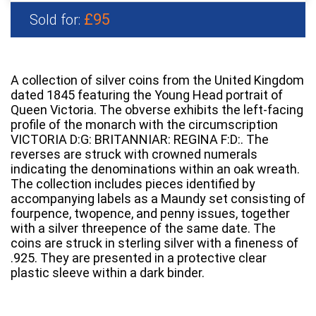
£95
Sold for:
A collection of silver coins from the United Kingdom
dated 1845 featuring the Young Head portrait of
Queen Victoria. The obverse exhibits the left-facing
profile of the monarch with the circumscription
VICTORIA D:G: BRITANNIAR: REGINA F:D:. The
reverses are struck with crowned numerals
indicating the denominations within an oak wreath.
The collection includes pieces identified by
accompanying labels as a Maundy set consisting of
fourpence, twopence, and penny issues, together
with a silver threepence of the same date. The
coins are struck in sterling silver with a fineness of
.925. They are presented in a protective clear
plastic sleeve within a dark binder.