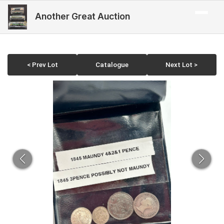
Another Great Auction
< Prev Lot
Catalogue
Next Lot >