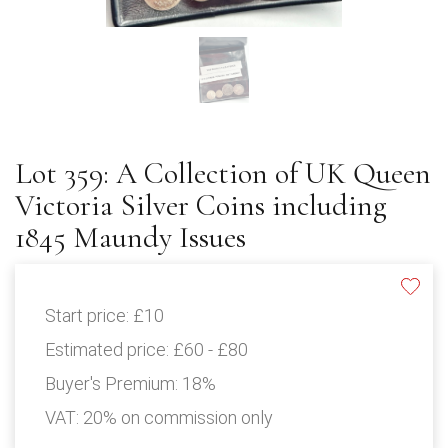
Lot 359: A Collection of UK Queen
Victoria Silver Coins including
1845 Maundy Issues
Start price:
£10
Estimated price:
£60 - £80
Buyer's Premium:
18%
VAT: 20% on commission only