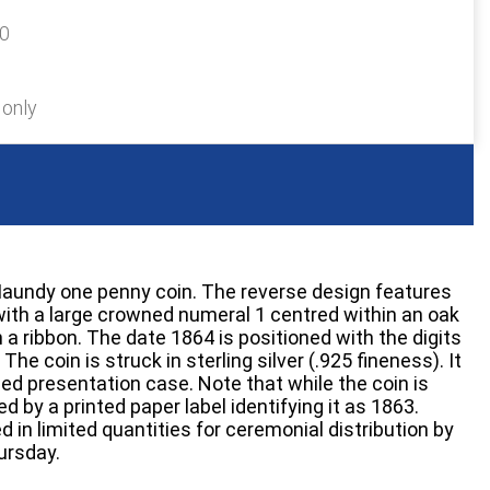
20
 only
Maundy one penny coin. The reverse design features
ith a large crowned numeral 1 centred within an oak
 a ribbon. The date 1864 is positioned with the digits
The coin is struck in sterling silver (.925 fineness). It
ined presentation case. Note that while the coin is
d by a printed paper label identifying it as 1863.
in limited quantities for ceremonial distribution by
ursday.