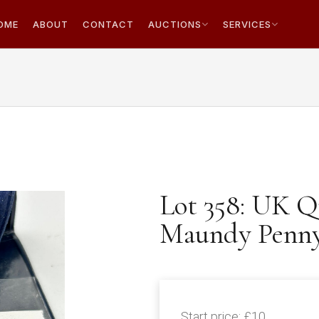
OME
ABOUT
CONTACT
AUCTIONS
SERVICES
Lot 358: UK Q
Maundy Penn
Start price:
£10