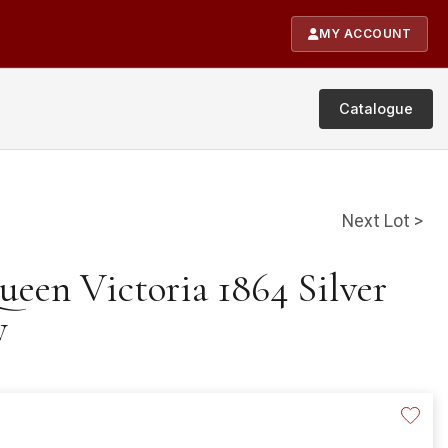
MY ACCOUNT
Catalogue
Next Lot >
ueen Victoria 1864 Silver
y