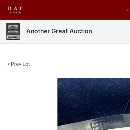
H
Another Great Auction
< Prev Lot