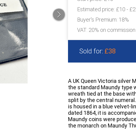
Estimated price:
£10 - £
Buyer's Premium:
18%
VAT: 20% on commission
Sold for:
£38
A UK Queen Victoria silver 
the standard Maundy type w
wreath tied at the base with
split by the central numeral. 
is housed in a blue velvet-l
dated 1864, it is accompanie
Maundy coins were produced 
the monarch on Maundy Th