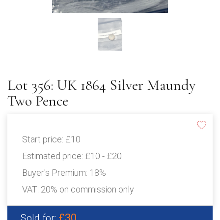
Lot 356: UK 1864 Silver Maundy
Two Pence
Start price:
£10
Estimated price:
£10 - £20
Buyer's Premium:
18%
VAT: 20% on commission only
£30
Sold for: