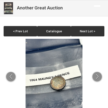
Another Great Auction
< Prev Lot
Catalogue
Next Lot >