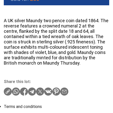
A UK silver Maundy two pence coin dated 1864. The
reverse features a crowned numeral 2 at the
centre, flanked by the split date 18 and 64, all
contained within a tied wreath of oak leaves. The
coin is struck in sterling silver (.925 fineness). The
surface exhibits multi-coloured iridescent toning
with shades of violet, blue, and gold. Maundy coins
are traditionally minted for distribution by the
British monarch on Maundy Thursday.
Share this lot:
Terms and conditions