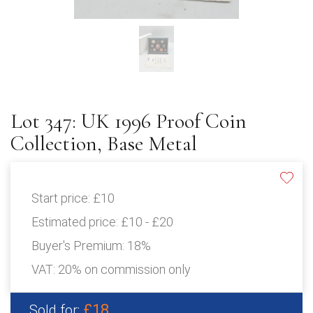
Lot 347: UK 1996 Proof Coin
Collection, Base Metal
Start price:
£10
Estimated price:
£10 - £20
Buyer's Premium:
18%
VAT: 20% on commission only
£18
Sold for: