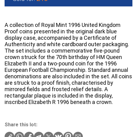
A collection of Royal Mint 1996 United Kingdom
Proof coins presented in the original dark blue
display case, accompanied by a Certificate of
Authenticity and white cardboard outer packaging.
The set includes a commemorative five-pound
crown struck for the 70th birthday of HM Queen
Elizabeth II and a two-pound coin for the 1996
European Football Championship. Standard annual
denominations are also included in the set. All coins
are struck to a proof finish, characterised by
mirrored fields and frosted relief details. A
rectangular plaque is included in the display,
inscribed Elizabeth R 1996 beneath a crown.
Share this lot: