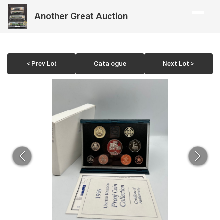
Another Great Auction
< Prev Lot
Catalogue
Next Lot >