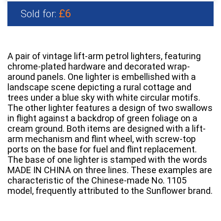
£6
Sold for:
A pair of vintage lift-arm petrol lighters, featuring
chrome-plated hardware and decorated wrap-
around panels. One lighter is embellished with a
landscape scene depicting a rural cottage and
trees under a blue sky with white circular motifs.
The other lighter features a design of two swallows
in flight against a backdrop of green foliage on a
cream ground. Both items are designed with a lift-
arm mechanism and flint wheel, with screw-top
ports on the base for fuel and flint replacement.
The base of one lighter is stamped with the words
MADE IN CHINA on three lines. These examples are
characteristic of the Chinese-made No. 1105
model, frequently attributed to the Sunflower brand.