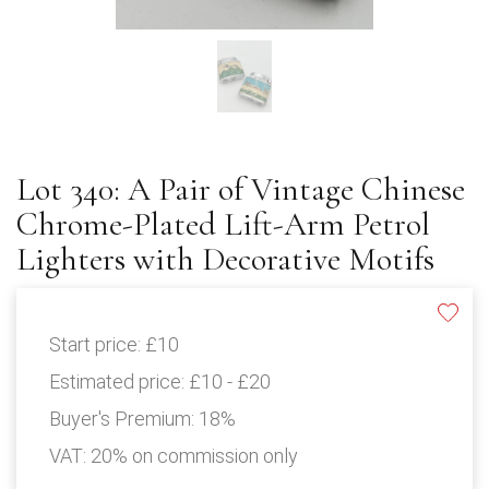
Lot 340: A Pair of Vintage Chinese
Chrome-Plated Lift-Arm Petrol
Lighters with Decorative Motifs
Start price:
£10
Estimated price:
£10 - £20
Buyer's Premium:
18%
VAT: 20% on commission only