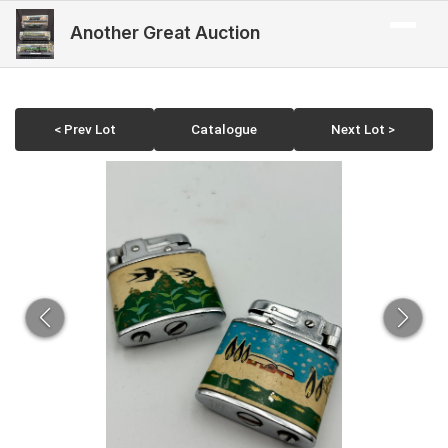
Another Great Auction
< Prev Lot
Catalogue
Next Lot >