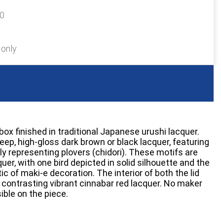
70
 only
box finished in traditional Japanese urushi lacquer.
deep, high-gloss dark brown or black lacquer, featuring
ely representing plovers (chidori). These motifs are
quer, with one bird depicted in solid silhouette and the
tic of maki-e decoration. The interior of both the lid
a contrasting vibrant cinnabar red lacquer. No maker
ible on the piece.