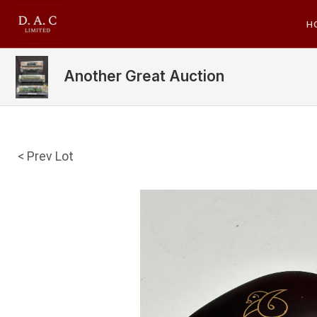
H
Another Great Auction
< Prev Lot