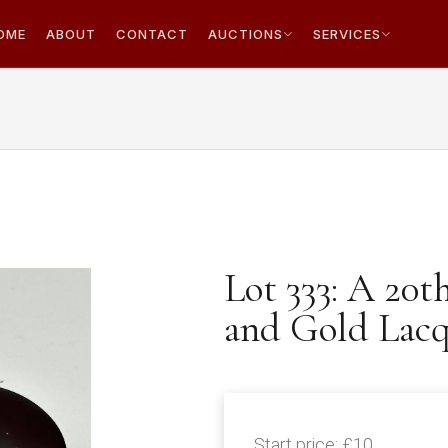
OME
ABOUT
CONTACT
AUCTIONS
SERVICES
Lot 333: A 20t
and Gold Lacq
Start price:
£10