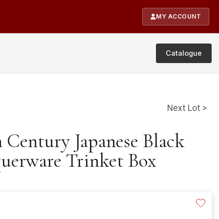
MY ACCOUNT
Catalogue
Next Lot >
h Century Japanese Black
uerware Trinket Box