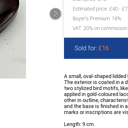
Estimated price:
£40 - £
Buyer's Premium:
18%
VAT: 20% on commission
Sold for:
£16
A small, oval-shaped lidded 
The exterior is coated in a 
two stylized bird motifs, lik
applied in gold-coloured lac
other in outline, characteris
and the base is finished in 
marks or inscriptions are vis
Length: 9 cm.